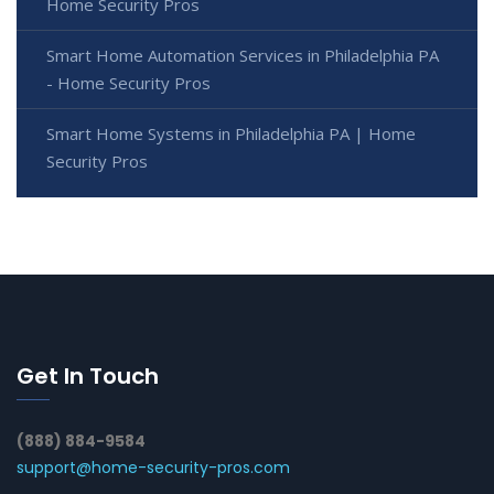
Home Security Pros
Smart Home Automation Services in Philadelphia PA
- Home Security Pros
Smart Home Systems in Philadelphia PA | Home
Security Pros
Get In Touch
(888) 884-9584
support@home-security-pros.com