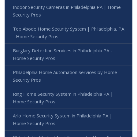
Indoor Security Cameras in Philadelphia PA | Home
Security Pros
Top Abode Home Security System | Philadelphia, PA
- Home Security Pros
Burglary Detection Services in Philadelphia PA -
Home Security Pros
Philadelphia Home Automation Services by Home
Security Pros
Ring Home Security System in Philadelphia PA |
Home Security Pros
Arlo Home Security System in Philadelphia PA |
Home Security Pros