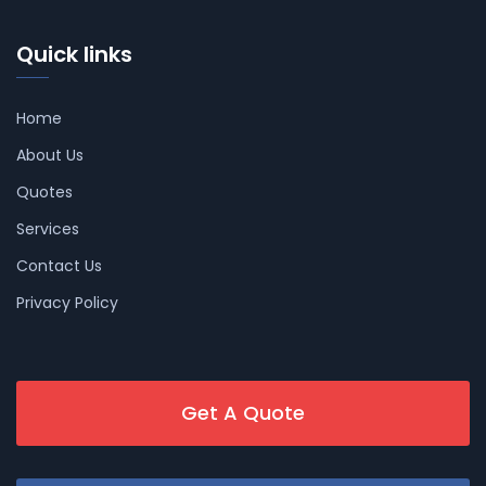
Quick links
Home
About Us
Quotes
Services
Contact Us
Privacy Policy
Get A Quote