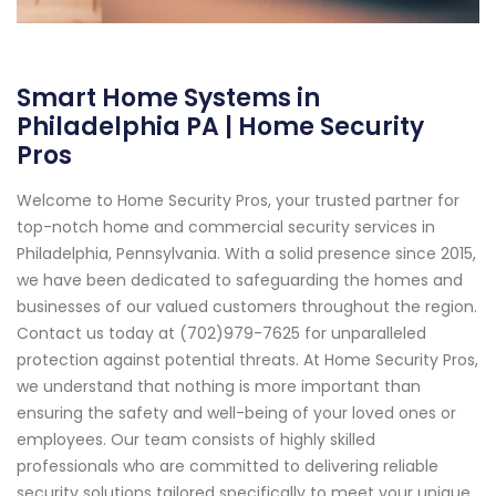
Smart Home Systems in
Philadelphia PA | Home Security
Pros
Welcome to Home Security Pros, your trusted partner for
top-notch home and commercial security services in
Philadelphia, Pennsylvania. With a solid presence since 2015,
we have been dedicated to safeguarding the homes and
businesses of our valued customers throughout the region.
Contact us today at (702)979-7625 for unparalleled
protection against potential threats. At Home Security Pros,
we understand that nothing is more important than
ensuring the safety and well-being of your loved ones or
employees. Our team consists of highly skilled
professionals who are committed to delivering reliable
security solutions tailored specifically to meet your unique