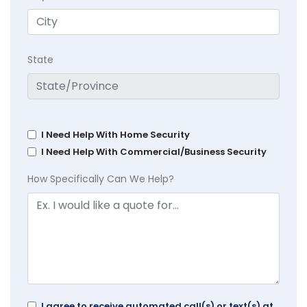
State
I Need Help With Home Security
I Need Help With Commercial/Business Security
How Specifically Can We Help?
I agree to receive automated call(s) or text(s) at