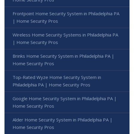
Frontpoint Home Security System in Philadelphia PA
| Home Security Pros
Wireless Home Security Systems in Philadelphia PA
| Home Security Pros
Brinks Home Security System in Philadelphia PA |
Home Security Pros
Top-Rated Wyze Home Security System in
Philadelphia PA | Home Security Pros
Google Home Security System in Philadelphia PA |
Home Security Pros
Alder Home Security System in Philadelphia PA |
Home Security Pros