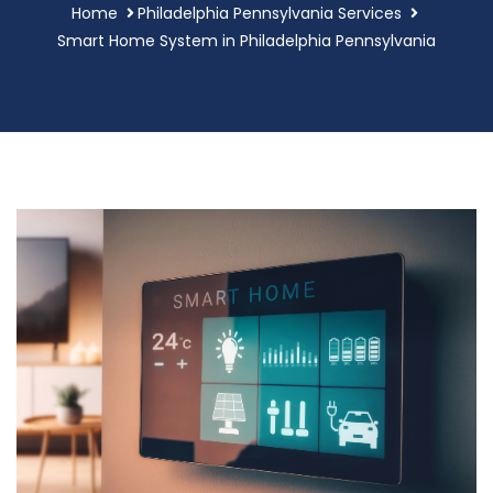
Home
Philadelphia Pennsylvania Services
Smart Home System in Philadelphia Pennsylvania