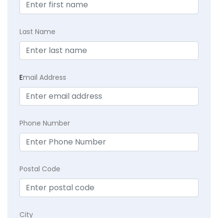
Last Name
E
mail Address
Phone Number
Postal Code
City