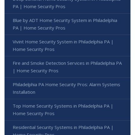
PA | Home Security Pros
Blue by ADT Home Security System in Philadelphia
PA | Home Security Pros
Vivint Home Security System in Philadelphia PA |
Home Security Pros
Fire and Smoke Detection Services in Philadelphia PA
| Home Security Pros
Philadelphia PA Home Security Pros: Alarm Systems
Installation
Top Home Security Systems in Philadelphia PA |
Home Security Pros
Residential Security Systems in Philadelphia PA |
Home Security Pros