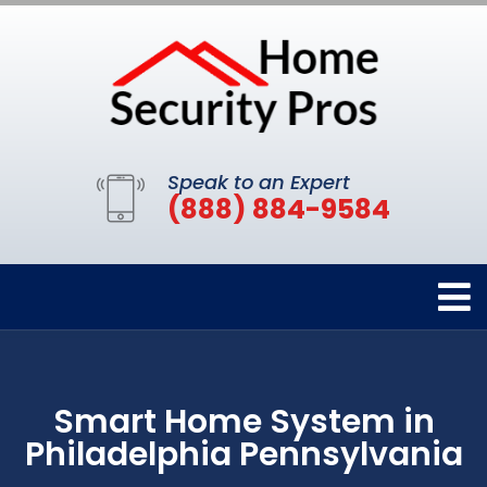
Speak to an Expert
(888) 884-9584
Smart Home System in
Philadelphia Pennsylvania