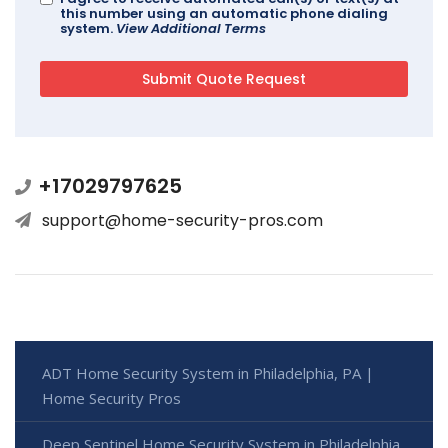
this number using an automatic phone dialing
system.
View Additional Terms
+17029797625
support@home-security-pros.com
ADT Home Security System in Philadelphia, PA |
Home Security Pros
Deep Sentinel Home Security System in Philadelphia