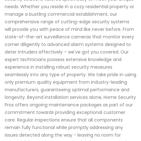
needs. Whether you reside in a cozy residential property or
manage a bustling commercial establishment, our
comprehensive range of cutting-edge security systems
will provide you with peace of mind like never before. From
state-of-the-art surveillance cameras that monitor every
corner diligently to advanced alarm systems designed to
deter intruders effectively – we've got you covered. Our
expert technicians possess extensive knowledge and
experience in installing robust security measures
seamlessly into any type of property. We take pride in using
only premium quality equipment from industry-leading
manufacturers, guaranteeing optimal performance and
longevity. Beyond installation services alone, Home Security
Pros offers ongoing maintenance packages as part of our
commitment towards providing exceptional customer
care. Regular inspections ensure that all components
remain fully functional while promptly addressing any
issues detected along the way - leaving no room for