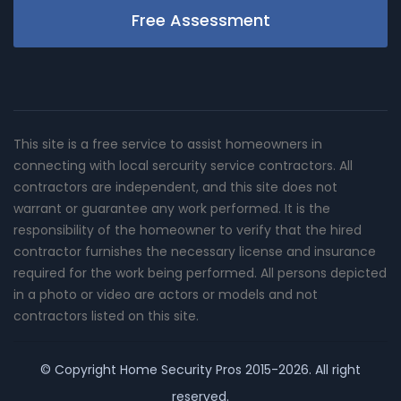
Free Assessment
This site is a free service to assist homeowners in
connecting with local sercurity service contractors. All
contractors are independent, and this site does not
warrant or guarantee any work performed. It is the
responsibility of the homeowner to verify that the hired
contractor furnishes the necessary license and insurance
required for the work being performed. All persons depicted
in a photo or video are actors or models and not
contractors listed on this site.
© Copyright
Home Security Pros
2015-2026. All right
reserved.