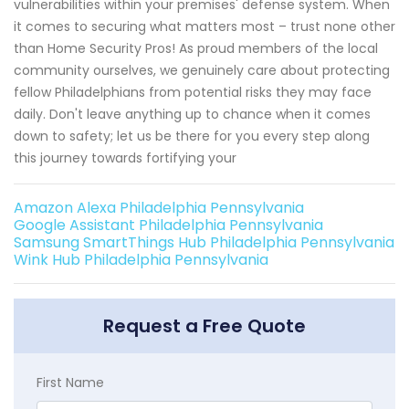
vulnerabilities within your premises' defense system. When
it comes to securing what matters most – trust none other
than Home Security Pros! As proud members of the local
community ourselves, we genuinely care about protecting
fellow Philadelphians from potential risks they may face
daily. Don't leave anything up to chance when it comes
down to safety; let us be there for you every step along
this journey towards fortifying your
Amazon Alexa Philadelphia Pennsylvania
Google Assistant Philadelphia Pennsylvania
Samsung SmartThings Hub Philadelphia Pennsylvania
Wink Hub Philadelphia Pennsylvania
Request a Free Quote
First Name