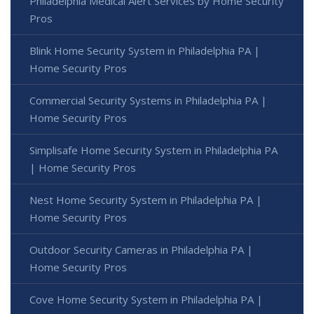
Philadelphia Medical Alert Services by Home Security
Pros
Blink Home Security System in Philadelphia PA |
Home Security Pros
Commercial Security Systems in Philadelphia PA |
Home Security Pros
Simplisafe Home Security System in Philadelphia PA
| Home Security Pros
Nest Home Security System in Philadelphia PA |
Home Security Pros
Outdoor Security Cameras in Philadelphia PA |
Home Security Pros
Cove Home Security System in Philadelphia PA |