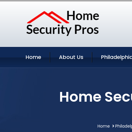
Home
About Us
Philadelphi
Home Secu
Home
Philadel