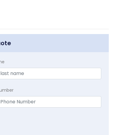
uote
me
Number