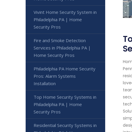
Vivint Home Security System in
Philadelphia PA | Home
Security Pros
To
Fire and Smoke Detection
Se
Services in Philadelphia PA |
Home Security Pros
Home
Philadelphia PA Home Security
Penn
resi
Pros: Alarm Systems
love
Installation
team
Top Home Security Systems in
secu
tech
Philadelphia PA | Home
Solu
Security Pros
simp
Residential Security Systems in
desi