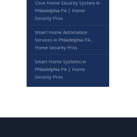
Cove Home Security System in
Philadelphia PA | Home
Security Pros
Smart Home Automation
Services in Philadelphia PA -
Home Security Pros
Smart Home Systems in
Philadelphia PA | Home
Security Pros