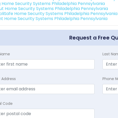
g Home Security Systems Philadelphia Pennsylvania
ut Home Security Systems Philadelphia Pennsylvania
pliSafe Home Security Systems Philadelphia Pennsylvania
int Home Security Systems Philadelphia Pennsylvania
Request a Free Q
t Name
Last Na
l Address
Phone 
al Code