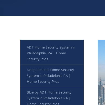
ADT Home Security System in
Philadelphia, PA | Home
Security Pros
Deep Sentinel Home Security
System in Philadelphia PA |
Home Security Pros
Blue by ADT Home Security
System in Philadelphia PA |
Home Security Pros