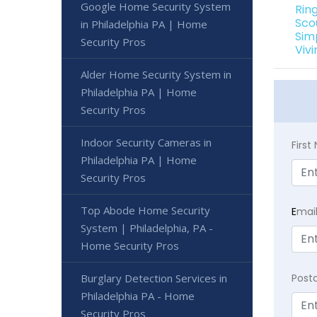
Google Home Security System
Rin
Sco
in Philadelphia PA | Home
Sim
Security Pros
Viv
Alder Home Security System in
Philadelphia PA | Home
Security Pros
Indoor Security Cameras in
Firs
Philadelphia PA | Home
Security Pros
Top Abode Home Security
E
mai
System | Philadelphia, PA -
Home Security Pros
Burglary Detection Services in
Post
Philadelphia PA - Home
Security Pros