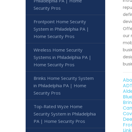
intr
Philadelphia PA | Home
repu
Security Pros
defi
Frontpoint Home Security
devi
Offe
System in Philadelphia PA |
our 
Home Security Pros
mobi
Wireless Home Security
busi
desi
Systems in Philadelphia PA |
busi
Home Security Pros
Brinks Home Security System
Abo
ADT
in Philadelphia PA | Home
Ald
Security Pros
Blu
Bri
Top-Rated Wyze Home
Can
Cov
Security System in Philadelphia
Dee
PA | Home Security Pros
Fro
Lin