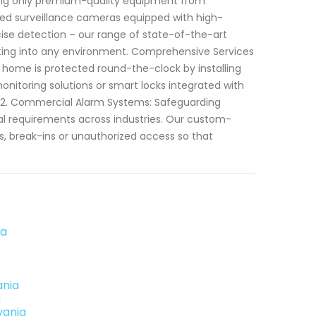
izing only premium-quality equipment from
ced surveillance cameras equipped with high-
ecise detection – our range of state-of-the-art
ting into any environment. Comprehensive Services
r home is protected round-the-clock by installing
onitoring solutions or smart locks integrated with
 2. Commercial Alarm Systems: Safeguarding
al requirements across industries. Our custom-
, break-ins or unauthorized access so that
ia
ania
a
vania