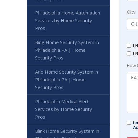
City
Philadelphia Home Automation
Services by Home Security
Pros
Ring Home Security System in
I 
Philadelphia PA | Home
I 
Security Pros
How 
Arlo Home Security System in
Philadelphia PA | Home
Security Pros
Philadelphia Medical Alert
Services by Home Security
Pros
I 
Ad
Blink Home Security System in