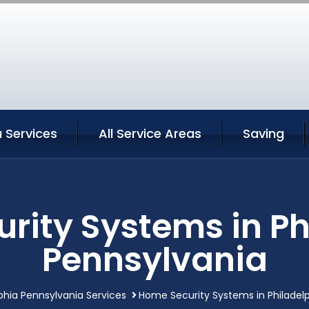
a Services
All Service Areas
Saving
rity Systems in Ph
Pennsylvania
phia Pennsylvania Services
Home Security Systems in Philadel