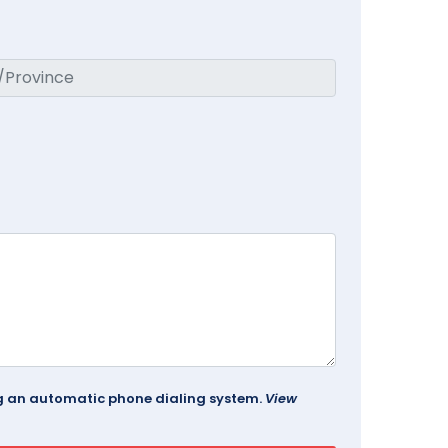
ing an automatic phone dialing system.
View