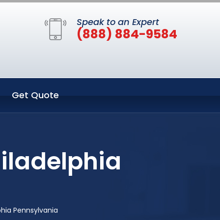
Speak to an Expert
(888) 884-9584
Get Quote
iladelphia
phia Pennsylvania