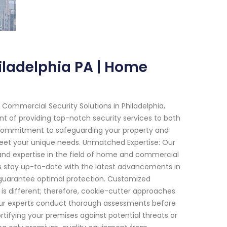
iladelphia PA | Home
Commercial Security Solutions in Philadelphia,
nt of providing top-notch security services to both
a commitment to safeguarding your property and
meet your unique needs. Unmatched Expertise: Our
 and expertise in the field of home and commercial
ns stay up-to-date with the latest advancements in
 guarantee optimal protection. Customized
 is different; therefore, cookie-cutter approaches
Our experts conduct thorough assessments before
rtifying your premises against potential threats or