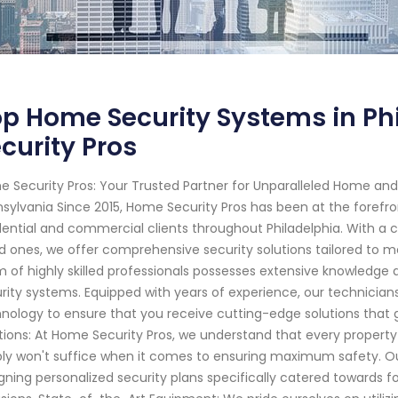
p Home Security Systems in Ph
curity Pros
 Security Pros: Your Trusted Partner for Unparalleled Home and 
sylvania Since 2015, Home Security Pros has been at the forefro
dential and commercial clients throughout Philadelphia. With 
d ones, we offer comprehensive security solutions tailored to 
 of highly skilled professionals possesses extensive knowledge
rity systems. Equipped with years of experience, our technicia
nology to ensure that you receive cutting-edge solutions that
tions: At Home Security Pros, we understand that every property
ly won't suffice when it comes to ensuring maximum safety. 
gning personalized security plans specifically catered towards fo