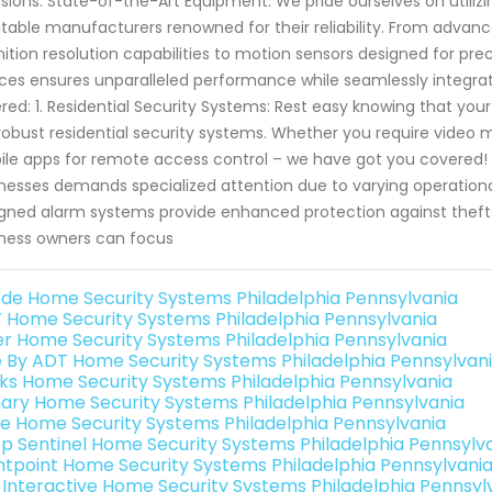
usions. State-of-the-Art Equipment: We pride ourselves on util
table manufacturers renowned for their reliability. From advan
nition resolution capabilities to motion sensors designed for pr
ces ensures unparalleled performance while seamlessly integra
red: 1. Residential Security Systems: Rest easy knowing that you
robust residential security systems. Whether you require video m
le apps for remote access control – we have got you covered!
nesses demands specialized attention due to varying operation
gned alarm systems provide enhanced protection against thefts
ness owners can focus
de Home Security Systems Philadelphia Pennsylvania
 Home Security Systems Philadelphia Pennsylvania
er Home Security Systems Philadelphia Pennsylvania
e By ADT Home Security Systems Philadelphia Pennsylvan
nks Home Security Systems Philadelphia Pennsylvania
ary Home Security Systems Philadelphia Pennsylvania
e Home Security Systems Philadelphia Pennsylvania
p Sentinel Home Security Systems Philadelphia Pennsylv
ntpoint Home Security Systems Philadelphia Pennsylvani
k Interactive Home Security Systems Philadelphia Pennsyl