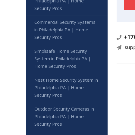
Philadelphia PA | Home
Security Pros
Commercial Security Systems
in Philadelphia PA | Home
+17
Security Pros
sup
Simplisafe Home Security
System in Philadelphia PA |
Home Security Pros
Nest Home Security System in
Philadelphia PA | Home
Security Pros
Outdoor Security Cameras in
Philadelphia PA | Home
Security Pros