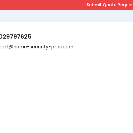
029797625
port@home-security-pros.com