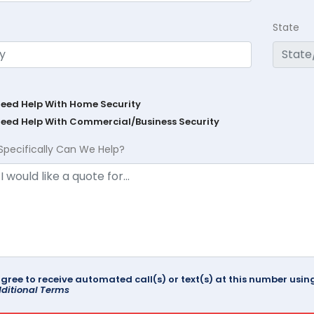
State
Need Help With Home Security
Need Help With Commercial/Business Security
Specifically Can We Help?
agree to receive automated call(s) or text(s) at this number us
ditional Terms