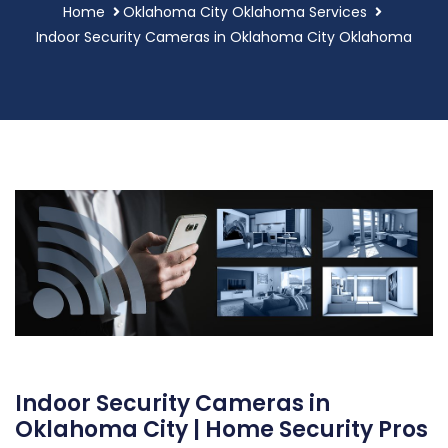
Home
Oklahoma City Oklahoma Services
Indoor Security Cameras in Oklahoma City Oklahoma
Indoor Security Cameras in
Oklahoma City | Home Security Pros