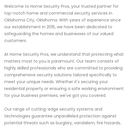
Welcome to Home Security Pros, your trusted partner for
top-notch home and commercial security services in
Oklahoma City, Oklahoma. With years of experience since
our establishment in 2015, we have been dedicated to
safeguarding the homes and businesses of our valued
customers.
At Home Security Pros, we understand that protecting what
matters most to you is paramount. Our team consists of
highly skilled professionals who are committed to providing
comprehensive security solutions tailored specifically to
meet your unique needs. Whether it's securing your
residential property or ensuring a safe working environment
for your business premises, we've got you covered.
Our range of cutting-edge security systems and
technologies guarantee unparalleled protection against
potential threats such as burglary, vandalism, fire hazards,