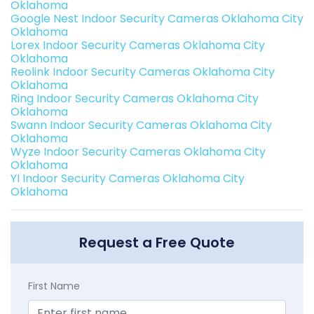
Oklahoma
Google Nest Indoor Security Cameras Oklahoma City
Oklahoma
Lorex Indoor Security Cameras Oklahoma City
Oklahoma
Reolink Indoor Security Cameras Oklahoma City
Oklahoma
Ring Indoor Security Cameras Oklahoma City
Oklahoma
Swann Indoor Security Cameras Oklahoma City
Oklahoma
Wyze Indoor Security Cameras Oklahoma City
Oklahoma
YI Indoor Security Cameras Oklahoma City
Oklahoma
Request a Free Quote
First Name