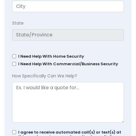
State
I Need Help With Home Security
I Need Help With Commercial/Business Security
How Specifically Can We Help?
I agree to receive automated call(s) or text(s) at