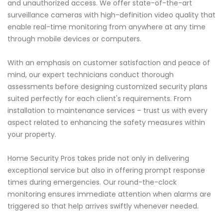
and unauthorized access. We offer state-of-the-art
surveillance cameras with high-definition video quality that
enable real-time monitoring from anywhere at any time
through mobile devices or computers.
With an emphasis on customer satisfaction and peace of
mind, our expert technicians conduct thorough
assessments before designing customized security plans
suited perfectly for each client's requirements. From
installation to maintenance services – trust us with every
aspect related to enhancing the safety measures within
your property.
Home Security Pros takes pride not only in delivering
exceptional service but also in offering prompt response
times during emergencies. Our round-the-clock
monitoring ensures immediate attention when alarms are
triggered so that help arrives swiftly whenever needed.