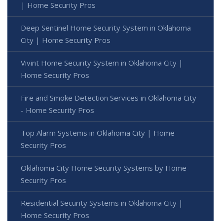
| Home Security Pros
Deep Sentinel Home Security System in Oklahoma
City | Home Security Pros
Vivint Home Security System in Oklahoma City |
Home Security Pros
Fire and Smoke Detection Services in Oklahoma City
- Home Security Pros
Top Alarm Systems in Oklahoma City | Home
Security Pros
Oklahoma City Home Security Systems by Home
Security Pros
Residential Security Systems in Oklahoma City |
Home Security Pros