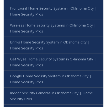
Frontpoint Home Security System in Oklahoma City |
Home Security Pros
Wireless Home Security Systems in Oklahoma City |
Home Security Pros
Brinks Home Security System in Oklahoma City |
Home Security Pros
Get Wyze Home Security System in Oklahoma City |
Home Security Pros
Google Home Security System in Oklahoma City |
Home Security Pros
Indoor Security Cameras in Oklahoma City | Home
Security Pros