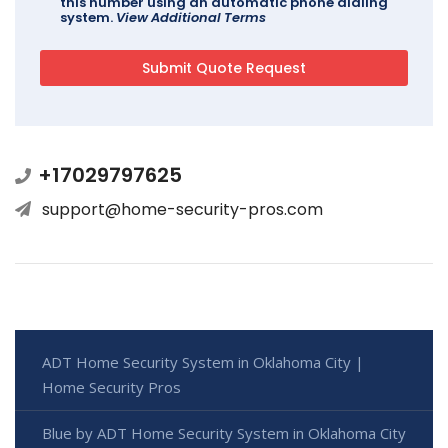
this number using an automatic phone dialing
system.
View Additional Terms
+17029797625
support@home-security-pros.com
ADT Home Security System in Oklahoma City |
Home Security Pros
Blue by ADT Home Security System in Oklahoma City