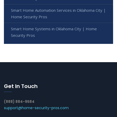
Smart Home Automation Services in Oklahoma City |
Home Security Pros
Smart Home Systems in Oklahoma City | Home
Security Pros
Get In Touch
(888) 884-9584
support@home-security-pros.com