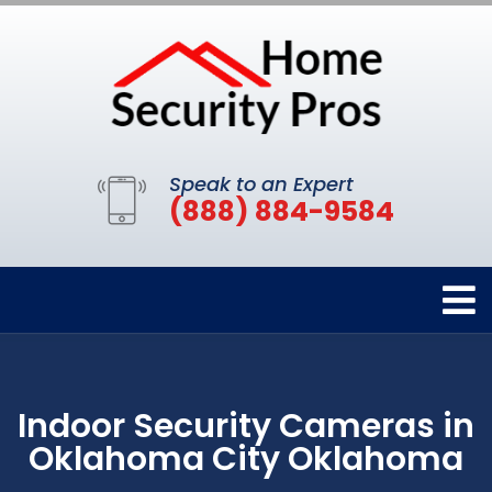
Speak to an Expert
(888) 884-9584
Indoor Security Cameras in
Oklahoma City Oklahoma