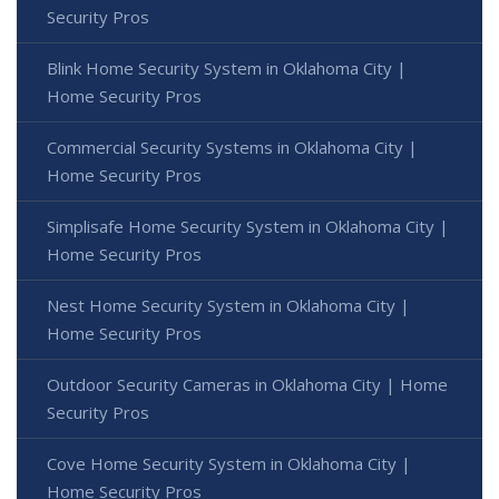
Security Pros
Blink Home Security System in Oklahoma City |
Home Security Pros
Commercial Security Systems in Oklahoma City |
Home Security Pros
Simplisafe Home Security System in Oklahoma City |
Home Security Pros
Nest Home Security System in Oklahoma City |
Home Security Pros
Outdoor Security Cameras in Oklahoma City | Home
Security Pros
Cove Home Security System in Oklahoma City |
Home Security Pros