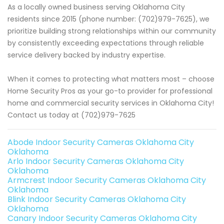
As a locally owned business serving Oklahoma City
residents since 2015 (phone number: (702)979-7625), we
prioritize building strong relationships within our community
by consistently exceeding expectations through reliable
service delivery backed by industry expertise.
When it comes to protecting what matters most – choose
Home Security Pros as your go-to provider for professional
home and commercial security services in Oklahoma City!
Contact us today at (702)979-7625
Abode Indoor Security Cameras Oklahoma City
Oklahoma
Arlo Indoor Security Cameras Oklahoma City
Oklahoma
Armcrest Indoor Security Cameras Oklahoma City
Oklahoma
Blink Indoor Security Cameras Oklahoma City
Oklahoma
Canary Indoor Security Cameras Oklahoma City