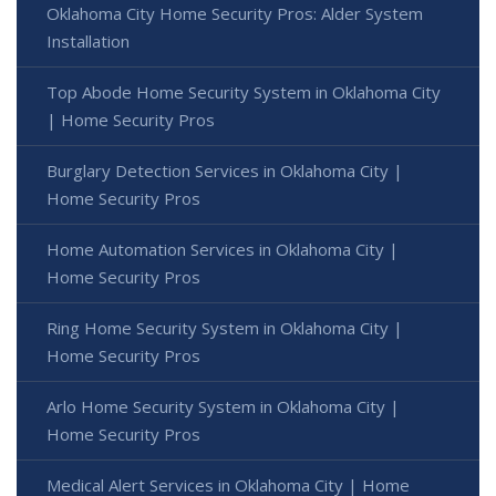
Oklahoma City Home Security Pros: Alder System
Installation
Top Abode Home Security System in Oklahoma City
| Home Security Pros
Burglary Detection Services in Oklahoma City |
Home Security Pros
Home Automation Services in Oklahoma City |
Home Security Pros
Ring Home Security System in Oklahoma City |
Home Security Pros
Arlo Home Security System in Oklahoma City |
Home Security Pros
Medical Alert Services in Oklahoma City | Home