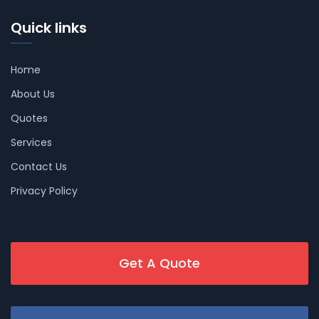
Quick links
Home
About Us
Quotes
Services
Contact Us
Privacy Policy
Get A Quote