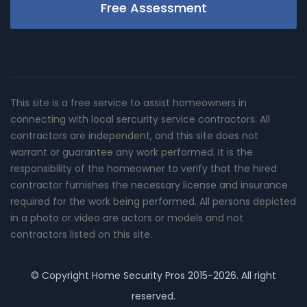
Free Assessment
This site is a free service to assist homeowners in
connecting with local sercurity service contractors. All
contractors are independent, and this site does not
warrant or guarantee any work performed. It is the
responsibility of the homeowner to verify that the hired
contractor furnishes the necessary license and insurance
required for the work being performed. All persons depicted
in a photo or video are actors or models and not
contractors listed on this site.
© Copyright
Home Security Pros
2015-2026. All right
reserved.