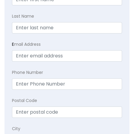
Last Name
E
mail Address
Phone Number
Postal Code
City