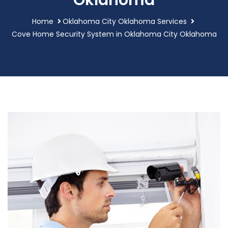
Oklahoma
Home
Oklahoma City Oklahoma Services
Cove Home Security System in Oklahoma City Oklahoma