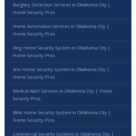
Burglary Detection Services in Oklahoma City |
Home Security Pros
Home Automation Services in Oklahoma City |
Home Security Pros
Ring Home Security System in Oklahoma City |
Home Security Pros
Arlo Home Security System in Oklahoma City |
Home Security Pros
Medical Alert Services in Oklahoma City | Home
Security Pros
Blink Home Security System in Oklahoma City |
Home Security Pros
Commercial Security Systems in Oklahoma City |