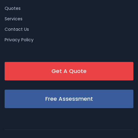
Quotes
Services
Contact Us
Privacy Policy
Get A Quote
Free Assessment