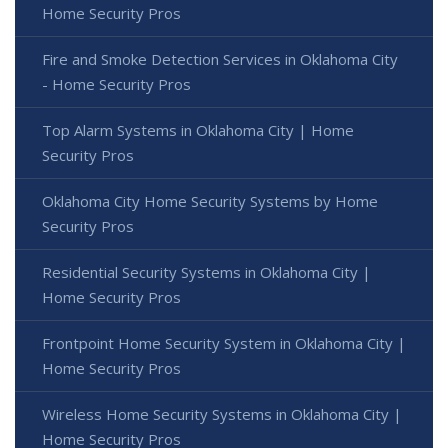
Home Security Pros
Fire and Smoke Detection Services in Oklahoma City
- Home Security Pros
Top Alarm Systems in Oklahoma City | Home
Security Pros
Oklahoma City Home Security Systems by Home
Security Pros
Residential Security Systems in Oklahoma City |
Home Security Pros
Frontpoint Home Security System in Oklahoma City |
Home Security Pros
Wireless Home Security Systems in Oklahoma City |
Home Security Pros