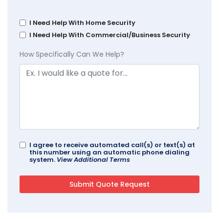
I Need Help With Home Security
I Need Help With Commercial/Business Security
How Specifically Can We Help?
I agree to receive automated call(s) or text(s) at
this number using an automatic phone dialing
system.
View Additional Terms