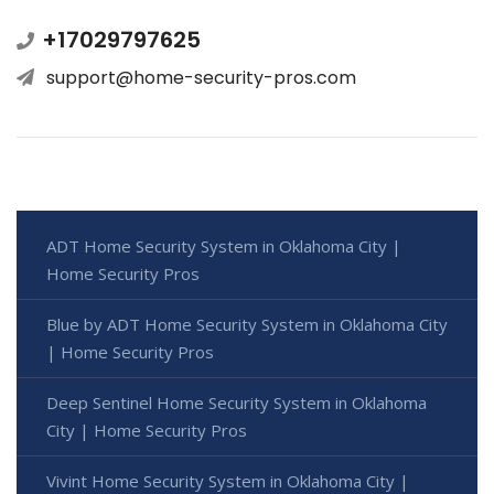
+17029797625
support@home-security-pros.com
ADT Home Security System in Oklahoma City |
Home Security Pros
Blue by ADT Home Security System in Oklahoma City
| Home Security Pros
Deep Sentinel Home Security System in Oklahoma
City | Home Security Pros
Vivint Home Security System in Oklahoma City |