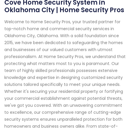
Cove Home Security System in
Oklahoma City | Home Security Pros
Welcome to Home Security Pros, your trusted partner for
top-notch home and commercial security services in
Oklahoma City, Oklahoma. With a solid foundation since
2015, we have been dedicated to safeguarding the homes
and businesses of our valued customers with utmost
professionalism. At Home Security Pros, we understand that
protecting what matters most to you is paramount. Our
team of highly skilled professionals possesses extensive
knowledge and expertise in designing customized security
solutions tailored specifically to meet your unique needs.
Whether it's securing your residential property or fortifying
your commercial establishment against potential threats,
we've got you covered. With an unwavering commitment
to excellence, our comprehensive range of cutting-edge
security systems ensures unparalleled protection for both
homeowners and business owners alike. From state-of-