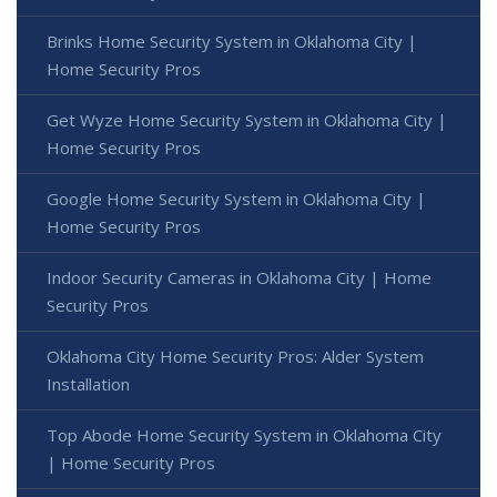
Brinks Home Security System in Oklahoma City |
Home Security Pros
Get Wyze Home Security System in Oklahoma City |
Home Security Pros
Google Home Security System in Oklahoma City |
Home Security Pros
Indoor Security Cameras in Oklahoma City | Home
Security Pros
Oklahoma City Home Security Pros: Alder System
Installation
Top Abode Home Security System in Oklahoma City
| Home Security Pros