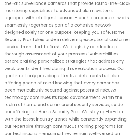
the-art surveillance cameras that provide round-the-clock
monitoring capabilities to advanced alarm systems
equipped with intelligent sensors – each component works
seamlessly together as part of a cohesive network
designed solely for one purpose: keeping you safe. Home
Security Pros takes pride in delivering exceptional customer
service from start to finish. We begin by conducting a
thorough assessment of your premises' vulnerabilities
before crafting personalized strategies that address any
weak points identified during this evaluation process. Our
goal is not only providing effective deterrents but also
offering peace of mind knowing that every corner has
been meticulously secured against potential risks. As
technology continues its rapid advancement within the
realm of home and commercial security services, so do
our offerings at Home Security Pros. We stay up-to-date
with the latest industry trends while constantly expanding
our repertoire through continuous training programs for
our technicians – ensuring they remain well-versed on