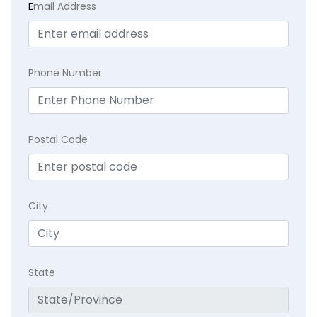
E
mail Address
Phone Number
Postal Code
City
State