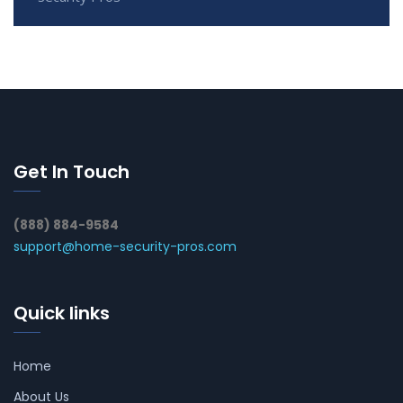
Get In Touch
(888) 884-9584
support@home-security-pros.com
Quick links
Home
About Us