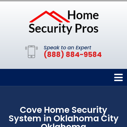
Speak to an Expert
(888) 884-9584
Cove Home Security
System in Oklahoma City