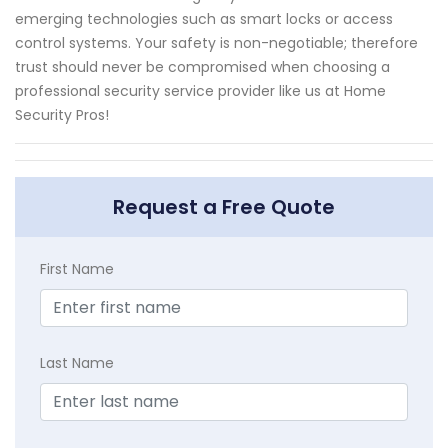
emerging technologies such as smart locks or access
control systems. Your safety is non-negotiable; therefore
trust should never be compromised when choosing a
professional security service provider like us at Home
Security Pros!
Request a Free Quote
First Name
Last Name