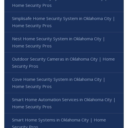
Home Security Pros
Simplisafe Home Security System in Oklahoma City |
Home Security Pros
Nest Home Security System in Oklahoma City |
Home Security Pros
Outdoor Security Cameras in Oklahoma City | Home
Security Pros
Cove Home Security System in Oklahoma City |
Home Security Pros
Smart Home Automation Services in Oklahoma City |
Home Security Pros
Smart Home Systems in Oklahoma City | Home
Security Pros