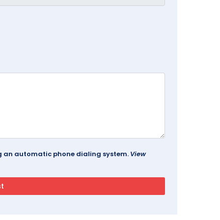
ing an automatic phone dialing system.
View