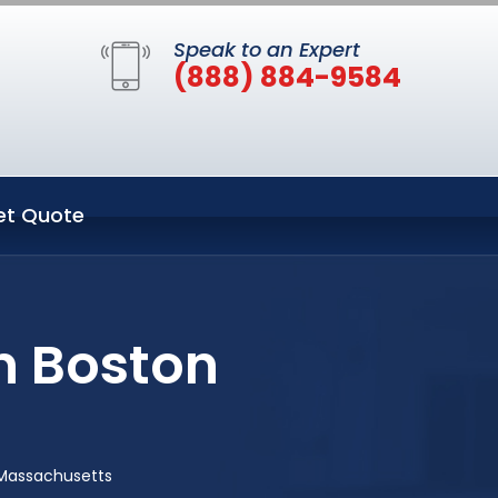
Speak to an Expert
(888) 884-9584
et Quote
n Boston
 Massachusetts