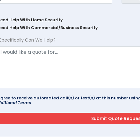
Need Help With Home Security
Need Help With Commercial/Business Security
Specifically Can We Help?
agree to receive automated call(s) or text(s) at this number us
ditional Terms