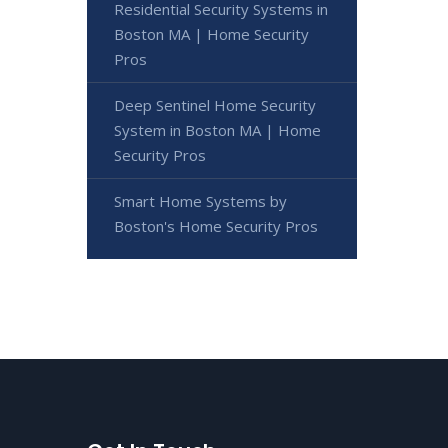
Residential Security Systems in
Boston MA | Home Security
Pros
Deep Sentinel Home Security
System in Boston MA | Home
Security Pros
Smart Home Systems by
Boston's Home Security Pros