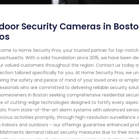
door Security Cameras in Bost
os
ome to Home Security Pros, your trusted partner for top-notch
achusetts. With a solid foundation since 2015, we have been d
ur valued customers throughout the region. Contact us today a
ection tailored specifically for you. At Home Security Pros, we 
ring the safety and peace of mind of your loved ones or employe
essionals who are committed to delivering reliable security sol
homeowners in Boston seeking comprehensive residential securit
e of cutting-edge technologies designed to fortify every aspect
ats. From state-of-the-art alarm systems with advanced senso
icious activities promptly, through high-resolution surveillance
 indoors and outdoors – our offerings guarantee enhanced pr
blishments demand robust security measures due to their increa