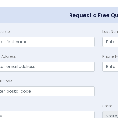
Request a Free Q
t Name
Last Na
l Address
Phone 
al Code
State