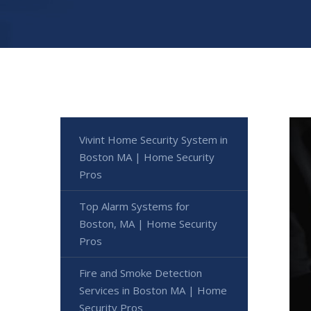
Vivint Home Security System in
Boston MA | Home Security
Pros
Top Alarm Systems for
Boston, MA | Home Security
Pros
Fire and Smoke Detection
Services in Boston MA | Home
Security Pros