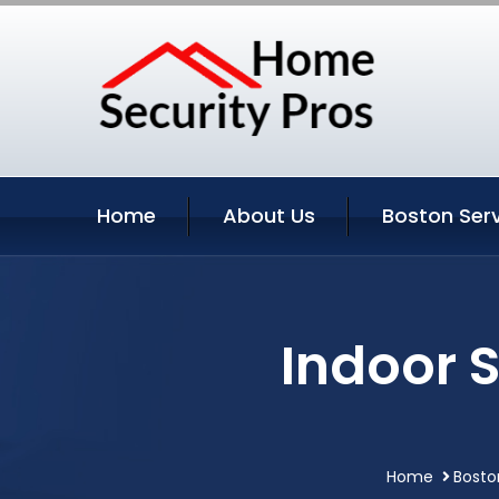
Home
About Us
Boston Ser
Indoor 
Home
Bosto