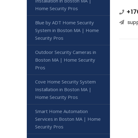
Installation in Boston MA |
Home Security Pros
+17
sup
Blue by ADT Home Security
System in Boston MA | Home
Security Pros
Outdoor Security Cameras in
Boston MA | Home Security
Pros
Cove Home Security System
Installation in Boston MA |
Home Security Pros
Smart Home Automation
Services in Boston MA | Home
Security Pros