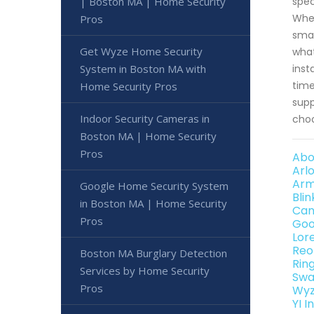
spec
| Boston MA | Home Security
Whet
Pros
smar
Get Wyze Home Security
what
inst
System in Boston MA with
time
Home Security Pros
supp
Indoor Security Cameras in
choo
Boston MA | Home Security
Pros
Abo
Arl
Arm
Google Home Security System
Bli
in Boston MA | Home Security
Can
Pros
Goo
Lor
Reo
Boston MA Burglary Detection
Rin
Services by Home Security
Swa
Pros
Wyz
YI 