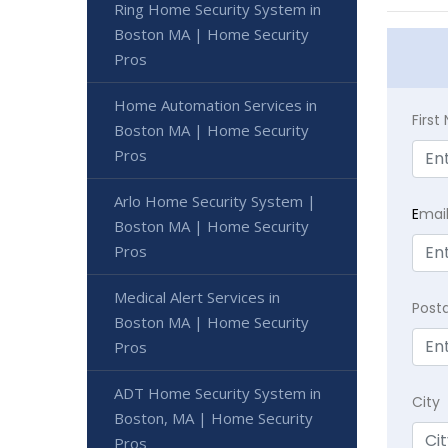
Ring Home Security System in
Boston MA | Home Security
Pros
Home Automation Services in
Firs
Boston MA | Home Security
Pros
Arlo Home Security System |
E
mai
Boston MA | Home Security
Pros
Medical Alert Services in
Post
Boston MA | Home Security
Pros
ADT Home Security System in
City
Boston, MA | Home Security
Pros