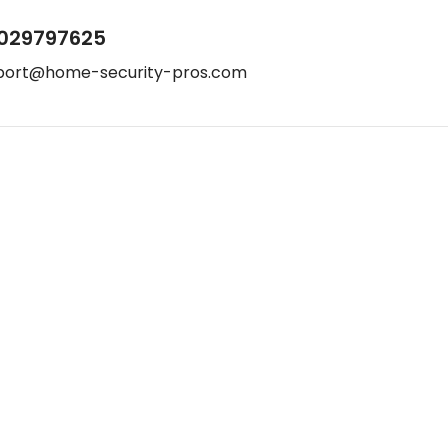
029797625
port@home-security-pros.com