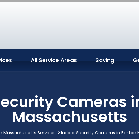
vices
All Service Areas
Saving
G
Security Cameras i
Massachusetts
n Massachusetts Services
Indoor Security Cameras in Boston