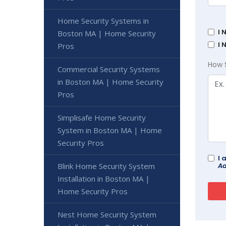
Home Security Systems in
I 
Boston MA | Home Security
I 
Pros
How 
Commercial Security Systems
in Boston MA | Home Security
Pros
Simplisafe Home Security
System in Boston MA | Home
Security Pros
I 
Ad
Blink Home Security System
Installation in Boston MA |
Home Security Pros
Nest Home Security System