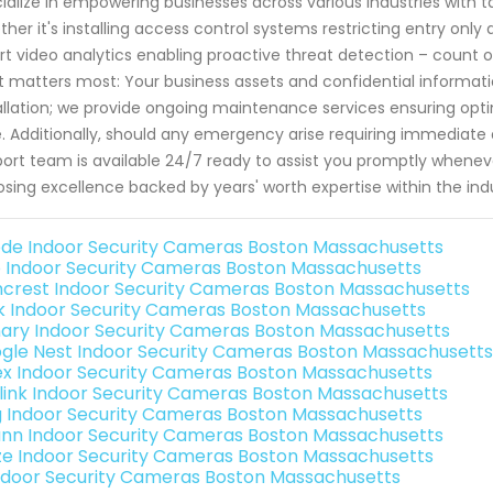
ialize in empowering businesses across various industries with ta
her it's installing access control systems restricting entry onl
t video analytics enabling proactive threat detection – count o
 matters most: Your business assets and confidential inform
allation; we provide ongoing maintenance services ensuring opt
. Additionally, should any emergency arise requiring immediate
ort team is available 24/7 ready to assist you promptly when
sing excellence backed by years' worth expertise within the in
de Indoor Security Cameras Boston Massachusetts
o Indoor Security Cameras Boston Massachusetts
crest Indoor Security Cameras Boston Massachusetts
nk Indoor Security Cameras Boston Massachusetts
ary Indoor Security Cameras Boston Massachusetts
gle Nest Indoor Security Cameras Boston Massachusetts
ex Indoor Security Cameras Boston Massachusetts
link Indoor Security Cameras Boston Massachusetts
g Indoor Security Cameras Boston Massachusetts
nn Indoor Security Cameras Boston Massachusetts
e Indoor Security Cameras Boston Massachusetts
Indoor Security Cameras Boston Massachusetts