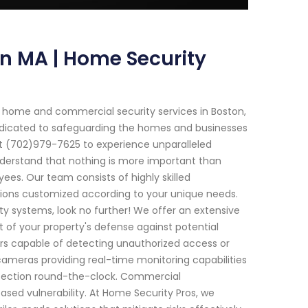
on MA | Home Security
 home and commercial security services in Boston,
edicated to safeguarding the homes and businesses
t (702)979-7625 to experience unparalleled
understand that nothing is more important than
es. Our team consists of highly skilled
utions customized according to your unique needs.
y systems, look no further! We offer an extensive
 of your property's defense against potential
rs capable of detecting unauthorized access or
 cameras providing real-time monitoring capabilities
otection round-the-clock. Commercial
sed vulnerability. At Home Security Pros, we