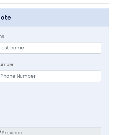
uote
me
Number