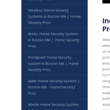
Wireless Home Security
Systems in Boston MA | Home
In
Security Pros
Pr
Brinks Home Security System
Welc
in Boston MA | Home Security
Mass
Pros
of o
Frontpoint Home Security
prot
ensu
System in Boston MA | Home
prof
Security Pros
For 
Alder Home Security System |
rang
thre
Boston MA - Home Security
susp
Pros
both
Abode Home Security System
esta