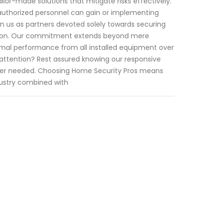
ilor-made solutions that mitigate risks effectively.
y authorized personnel can gain or implementing
n us as partners devoted solely towards securing
ation. Our commitment extends beyond mere
imal performance from all installed equipment over
 attention? Rest assured knowing our responsive
ever needed. Choosing Home Security Pros means
dustry combined with