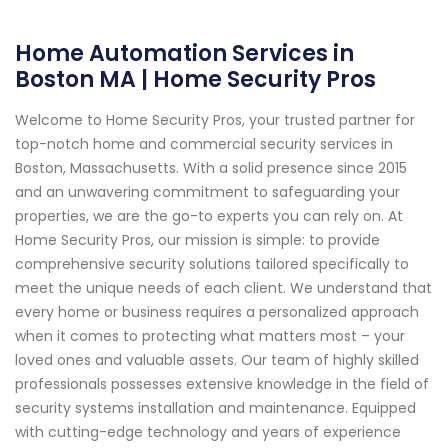
Home Automation Services in
Boston MA | Home Security Pros
Welcome to Home Security Pros, your trusted partner for
top-notch home and commercial security services in
Boston, Massachusetts. With a solid presence since 2015
and an unwavering commitment to safeguarding your
properties, we are the go-to experts you can rely on. At
Home Security Pros, our mission is simple: to provide
comprehensive security solutions tailored specifically to
meet the unique needs of each client. We understand that
every home or business requires a personalized approach
when it comes to protecting what matters most – your
loved ones and valuable assets. Our team of highly skilled
professionals possesses extensive knowledge in the field of
security systems installation and maintenance. Equipped
with cutting-edge technology and years of experience