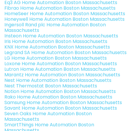
Eq3 AG Home Automation Boston Massachusetts
Fibrao Home Automation Boston Massachusetts
HomeSeer Home Automation Boston Massachusetts
Honeywell Home Automation Boston Massachusetts
Ingersoll Rand plc Home Automation Boston
Massachusetts
Insteon Home Automation Boston Massachusetts
Iris Home Automation Boston Massachusetts
KNX Home Automation Boston Massachusetts
Legrand SA Home Automation Boston Massachusetts
LG Home Automation Boston Massachusetts
Loxone Home Automation Boston Massachusetts
Lutron Home Automation Boston Massachusetts
Marantz Home Automation Boston Massachusetts
Nest Home Automation Boston Massachusetts
Nest Thermostat Boston Massachusetts
Notion Home Automation Boston Massachusetts
Rako Home Automation Boston Massachusetts
Samsung Home Automation Boston Massachusetts
Savant Home Automation Boston Massachusetts
Seven Oaks Home Automation Boston
Massachusetts
SmartThings Home Automation Boston
Massachusetts