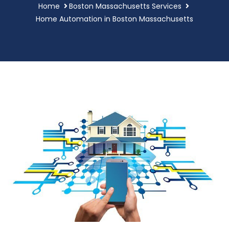
Home
Boston Massachusetts Services
Home Automation in Boston Massachusetts