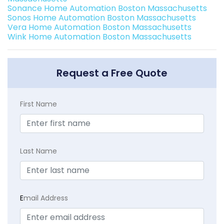
Sonance Home Automation Boston Massachusetts
Sonos Home Automation Boston Massachusetts
Vera Home Automation Boston Massachusetts
Wink Home Automation Boston Massachusetts
Request a Free Quote
First Name
Last Name
E
mail Address