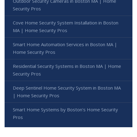
Outdoor Security Cameras in Boston MA | Home
Security Pros
Cove Home Security System Installation in Boston
MA | Home Security Pros
Smart Home Automation Services in Boston MA |
Home Security Pros
Residential Security Systems in Boston MA | Home
Security Pros
Deep Sentinel Home Security System in Boston MA
| Home Security Pros
Smart Home Systems by Boston's Home Security
Pros