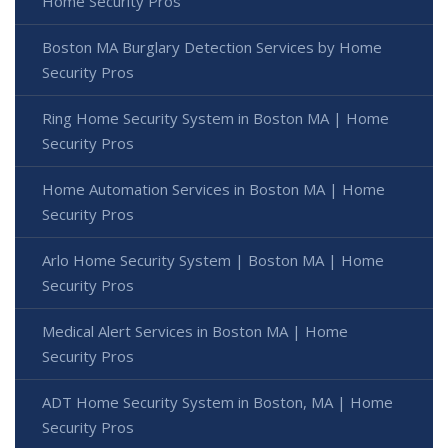
Home Security Pros
Boston MA Burglary Detection Services by Home
Security Pros
Ring Home Security System in Boston MA | Home
Security Pros
Home Automation Services in Boston MA | Home
Security Pros
Arlo Home Security System | Boston MA | Home
Security Pros
Medical Alert Services in Boston MA | Home
Security Pros
ADT Home Security System in Boston, MA | Home
Security Pros