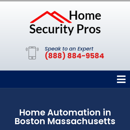
Speak to an Expert
(888) 884-9584
Home Automation in
Boston Massachusetts