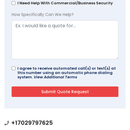
I Need Help With Commercial/Business Security
How Specifically Can We Help?
I agree to receive automated call(s) or text(s) at
this number using an automatic phone dialing
system.
View Additional Terms
+17029797625