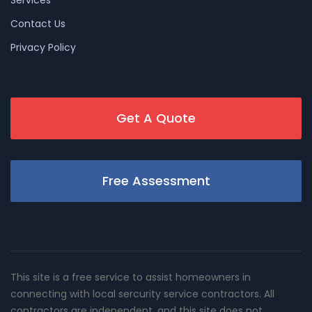
Services
Contact Us
Privacy Policy
Get A Quote
Free Assessment
This site is a free service to assist homeowners in
connecting with local sercurity service contractors. All
contractors are independent, and this site does not