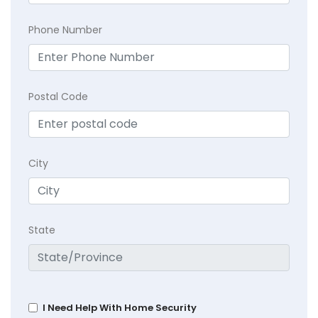
Phone Number
Postal Code
City
State
I Need Help With Home Security