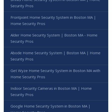
Security Pros
Frontpoint Home Security System in Boston MA |
Home Security Pros
Alder Home Security System | Boston MA - Home
Security Pros
Abode Home Security System | Boston MA | Home
Security Pros
Get Wyze Home Security System in Boston MA with
Home Security Pros
Indoor Security Cameras in Boston MA | Home
Security Pros
Google Home Security System in Boston MA |