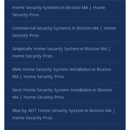
Home Security Systems in Boston MA | Home
Security Pros
Commercial Security Systems in Boston MA | Home
Security Pros
Simplisafe Home Security System in Boston MA |
Home Security Pros
Blink Home Security System Installation in Boston
MA | Home Security Pros
Nest Home Security System Installation in Boston
MA | Home Security Pros
Blue by ADT Home Security System in Boston MA |
Home Security Pros