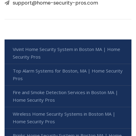
support@home-security-pros.com
Vivint Home Security System in Boston MA | Home
Security Pros
Top Alarm Systems for Boston, MA | Home Security
Pros
Fire and Smoke Detection Services in Boston MA |
Home Security Pros
Wireless Home Security Systems in Boston MA |
Home Security Pros
Brinks Home Security System in Boston MA | Home