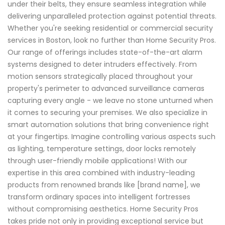
under their belts, they ensure seamless integration while
delivering unparalleled protection against potential threats.
Whether you're seeking residential or commercial security
services in Boston, look no further than Home Security Pros.
Our range of offerings includes state-of-the-art alarm
systems designed to deter intruders effectively. From
motion sensors strategically placed throughout your
property's perimeter to advanced surveillance cameras
capturing every angle - we leave no stone unturned when
it comes to securing your premises. We also specialize in
smart automation solutions that bring convenience right
at your fingertips. Imagine controlling various aspects such
as lighting, temperature settings, door locks remotely
through user-friendly mobile applications! With our
expertise in this area combined with industry-leading
products from renowned brands like [brand name], we
transform ordinary spaces into intelligent fortresses
without compromising aesthetics. Home Security Pros
takes pride not only in providing exceptional service but