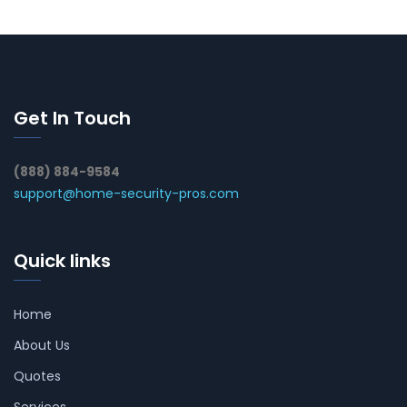
Get In Touch
(888) 884-9584
support@home-security-pros.com
Quick links
Home
About Us
Quotes