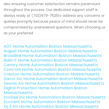
also ensuring customer satisfaction remains paramount
throughout the process. Our dedicated support staff is
always ready at (702)979-7625to address any concerns or
queries promptly because peace of mind should never be
compromised by unanswered questions. When choosing us
as your preferred
ADT Home Automation Boston Massachusetts
August Home Automation Boston Massachusetts
Broadlink Home Automation Boston Massachusetts
Build IT Home Automation Boston Massachusetts
Canary Home Automation Boston Massachusetts
Control4 Home Automation Boston Massachusetts
Creston Home Automation Boston Massachusetts
Dacor Inc Home Automation Boston Massachusetts
Devolo AG Home Automation Boston Massachusetts
Digital Protection Home Automation Boston
Massachusetts
Ecobee Inc Home Automation Boston Massachusetts
EcoVent Home Automation Boston Massachusetts
Eq 3 AG Home Automation Boston Massachusetts