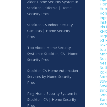
Alder Home Security System in
Fib
Stockton California | Home
Hom
Hon
Security Pros
Ing
Ins
Stockton CA Indoor Security
Iri
Cameras | Home Security
KNX
Leg
Pros
LG 
Lox
Top Abode Home Security
Lut
System in Stockton, CA - Home
Mar
Nes
Security Pros
Nes
Not
Stockton CA Home Automation
Rak
Services by Home Security
Sam
Sav
Pros
Sev
Sma
Ring Home Security System in
Son
Son
Stockton, CA | Home Security
Ver
Pros