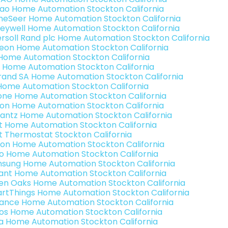
rao Home Automation Stockton California
eSeer Home Automation Stockton California
eywell Home Automation Stockton California
ersoll Rand plc Home Automation Stockton California
teon Home Automation Stockton California
s Home Automation Stockton California
 Home Automation Stockton California
rand SA Home Automation Stockton California
Home Automation Stockton California
one Home Automation Stockton California
ron Home Automation Stockton California
antz Home Automation Stockton California
t Home Automation Stockton California
t Thermostat Stockton California
ion Home Automation Stockton California
o Home Automation Stockton California
sung Home Automation Stockton California
ant Home Automation Stockton California
en Oaks Home Automation Stockton California
rtThings Home Automation Stockton California
ance Home Automation Stockton California
os Home Automation Stockton California
a Home Automation Stockton California