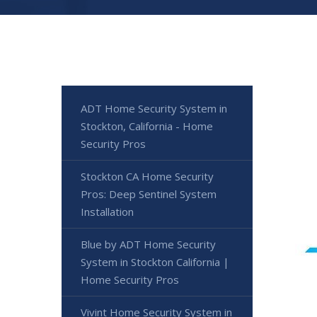
ADT Home Security System in
Stockton, California - Home
Security Pros
Stockton CA Home Security
Pros: Deep Sentinel System
Installation
Blue by ADT Home Security
System in Stockton California |
Home Security Pros
Vivint Home Security System in