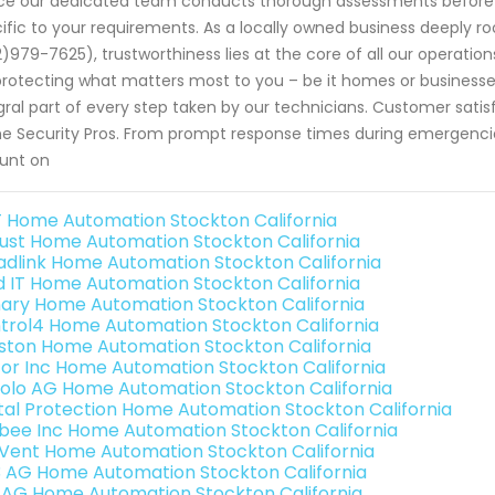
ce our dedicated team conducts thorough assessments before
ific to your requirements. As a locally owned business deeply r
)979-7625), trustworthiness lies at the core of all our operati
protecting what matters most to you – be it homes or businesses
gral part of every step taken by our technicians. Customer sati
 Security Pros. From prompt response times during emergenci
unt on
 Home Automation Stockton California
ust Home Automation Stockton California
adlink Home Automation Stockton California
ld IT Home Automation Stockton California
ary Home Automation Stockton California
trol4 Home Automation Stockton California
ston Home Automation Stockton California
or Inc Home Automation Stockton California
olo AG Home Automation Stockton California
ital Protection Home Automation Stockton California
bee Inc Home Automation Stockton California
Vent Home Automation Stockton California
3 AG Home Automation Stockton California
 AG Home Automation Stockton California