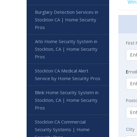
Win
Burglary Detection Services in
Stockton CA | Home Security
Pros
Arlo Home Security System in
Firs
Stockton, CA | Home Security
Pros
Stockton CA Medical Alert
E
mai
Service by Home Security Pros
Blink Home Security System in
Stockton, CA | Home Security
Post
Pros
Stockton CA Commercial
Security Systems | Home
City