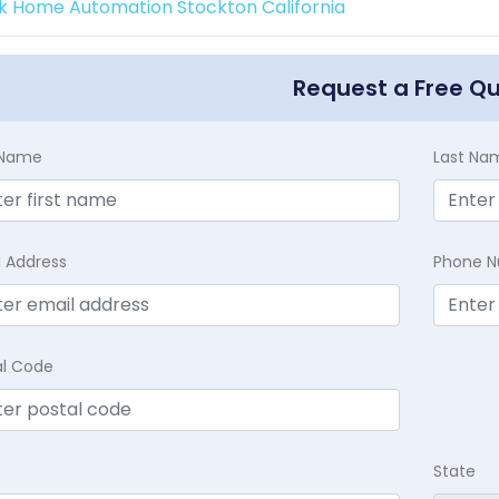
k Home Automation Stockton California
Request a Free Q
t Name
Last Na
l Address
Phone 
al Code
State