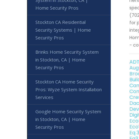
System in Stockton, CA |
hen
Home Security Pros
spec
(702
Stockton CA Residential
for 
Security Systems | Home
inte
Security Pros
Home
- co
Brinks Home Security System
in Stockton, CA | Home
ADT
Security Pros
Aug
Bro
Bui
Stockton CA Home Security
Can
Pros: Wyze System Installation
Con
Cre
Services
Dac
Dev
Google Home Security System
Dig
in Stockton, CA | Home
Eco
Eco
Security Pros
Eq 
Eq3