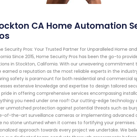
tockton CA Home Automation Se
os
 Security Pros: Your Trusted Partner for Unparalleled Home and
fornia Since 2015, Home Security Pros has been the go-to prov
tions in Stockton, California. With our unwavering commitment 
 earned a reputation as the most reliable experts in the indust
ring safety is paramount for both residential and commercial sp
esses extensive knowledge and expertise to design tailored se
 pride in offering comprehensive services encompassing installa
ything you need under one roof! Our cutting-edge technology c
ver unmatched protection against potential threats such as burgl
e-of-the-art surveillance cameras or implementing advanced a
e no stone unturned when it comes to fortifying your premises. 
onalized approach towards every project we undertake. We believ