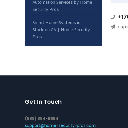
Automation Services by Home
Security Pros
+17
Smart Home Systems in
sup
Stockton CA | Home Security
Pros
Get In Touch
(888) 884-9584
support@home-security-pros.com