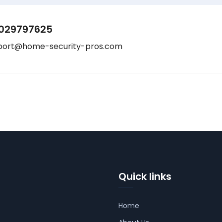
029797625
port@home-security-pros.com
Quick links
Home