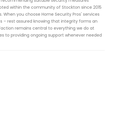
 recommending suitable security measures
ooted within the community of Stockton since 2015
ons. When you choose Home Security Pros' services
 – rest assured knowing that integrity forms an
sfaction remains central to everything we do at
es to providing ongoing support whenever needed