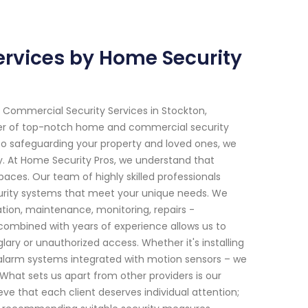
rvices by Home Security
 Commercial Security Services in Stockton,
ider of top-notch home and commercial security
to safeguarding your property and loved ones, we
ry. At Home Security Pros, we understand that
aces. Our team of highly skilled professionals
curity systems that meet your unique needs. We
tion, maintenance, monitoring, repairs -
ombined with years of experience allows us to
ary or unauthorized access. Whether it's installing
larm systems integrated with motion sensors – we
What sets us apart from other providers is our
e that each client deserves individual attention;