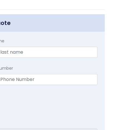
uote
me
Number