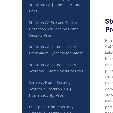
Stockton, CA | Home Security
Pros
S
Stockton CA Fire and Smoke
Pr
Detection Services by Home
Security Pros
Home
Stockton CA Home Security
Cali
solu
Pros: Alarm Systems for Safety
have
Stockton CA Home Security
ensu
Systems | Home Security Pros
poss
take
Wireless Home Security
ever
System in Stockton, CA |
deli
Home Security Pros
stat
leav
Frontpoint Home Security
pers