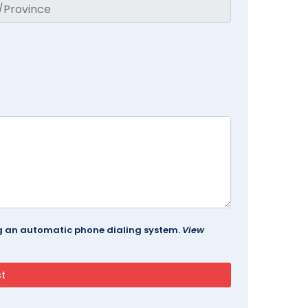
ing an automatic phone dialing system.
View