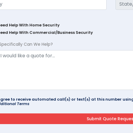
Need Help With Home Security
Need Help With Commercial/Business Security
Specifically Can We Help?
agree to receive automated call(s) or text(s) at this number us
ditional Terms