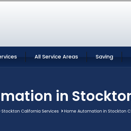
ervices
All Service Areas
Saving
ation in Stockton
Stockton California Services
Home Automation in Stockton Ca