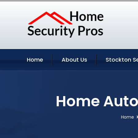
Home
About Us
Stockton S
Home Autom
Home