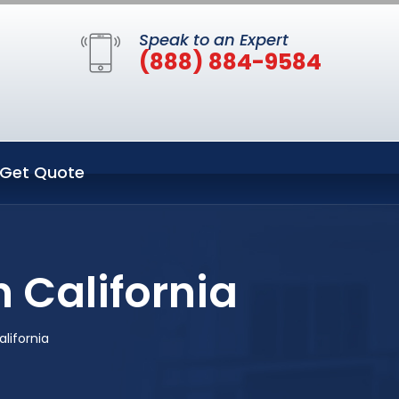
Speak to an Expert
(888) 884-9584
Get Quote
 California
lifornia