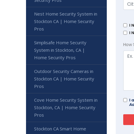
Security Pros
Nest Home Security System in
Stockton CA | Home Security
I 
Pros
I 
Simplisafe Home Security
How 
System in Stockton, CA |
Home Security Pros
Outdoor Security Cameras in
Stockton CA | Home Security
Pros
Cove Home Security System in
I 
Ad
Stockton, CA | Home Security
Pros
Stockton CA Smart Home