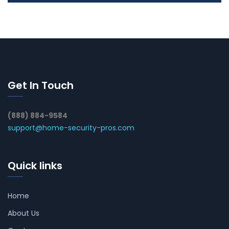
Get In Touch
(888) 884-9584
support@home-security-pros.com
Quick links
Home
About Us