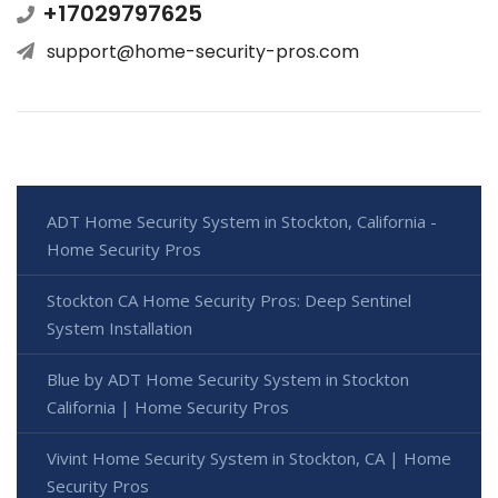
+17029797625
support@home-security-pros.com
ADT Home Security System in Stockton, California -
Home Security Pros
Stockton CA Home Security Pros: Deep Sentinel
System Installation
Blue by ADT Home Security System in Stockton
California | Home Security Pros
Vivint Home Security System in Stockton, CA | Home
Security Pros