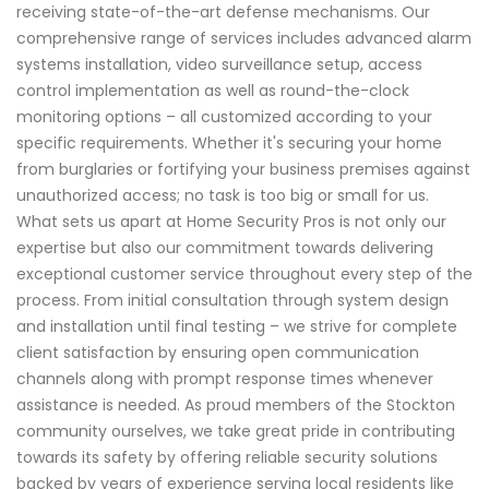
receiving state-of-the-art defense mechanisms. Our
comprehensive range of services includes advanced alarm
systems installation, video surveillance setup, access
control implementation as well as round-the-clock
monitoring options – all customized according to your
specific requirements. Whether it's securing your home
from burglaries or fortifying your business premises against
unauthorized access; no task is too big or small for us.
What sets us apart at Home Security Pros is not only our
expertise but also our commitment towards delivering
exceptional customer service throughout every step of the
process. From initial consultation through system design
and installation until final testing – we strive for complete
client satisfaction by ensuring open communication
channels along with prompt response times whenever
assistance is needed. As proud members of the Stockton
community ourselves, we take great pride in contributing
towards its safety by offering reliable security solutions
backed by years of experience serving local residents like