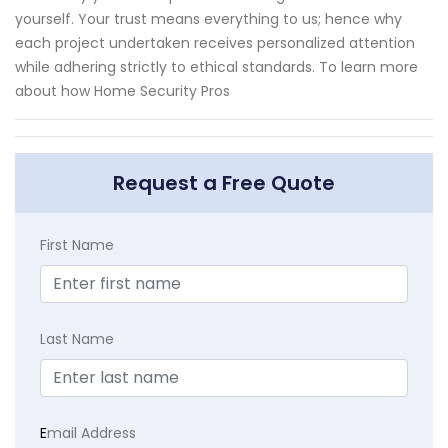
yourself. Your trust means everything to us; hence why
each project undertaken receives personalized attention
while adhering strictly to ethical standards. To learn more
about how Home Security Pros
Request a Free Quote
First Name
Last Name
E
mail Address