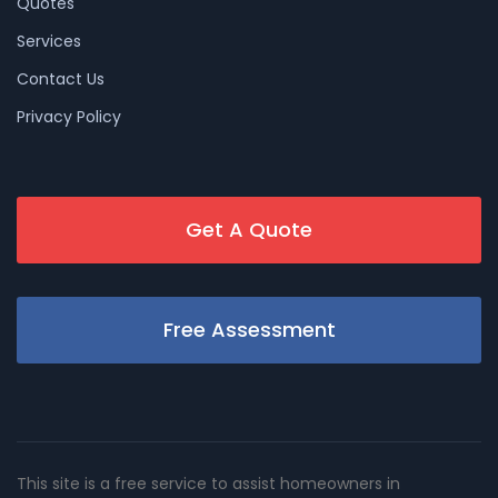
Quotes
Services
Contact Us
Privacy Policy
Get A Quote
Free Assessment
This site is a free service to assist homeowners in