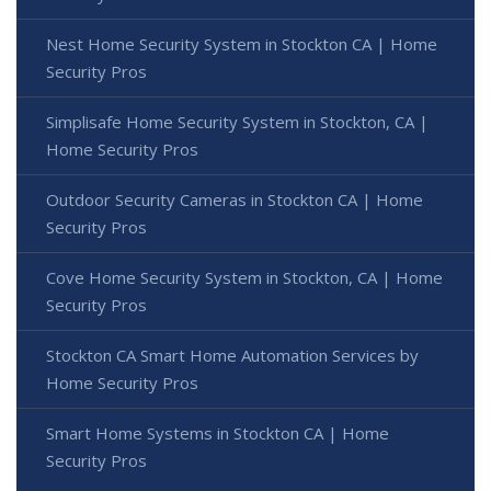
Nest Home Security System in Stockton CA | Home
Security Pros
Simplisafe Home Security System in Stockton, CA |
Home Security Pros
Outdoor Security Cameras in Stockton CA | Home
Security Pros
Cove Home Security System in Stockton, CA | Home
Security Pros
Stockton CA Smart Home Automation Services by
Home Security Pros
Smart Home Systems in Stockton CA | Home
Security Pros