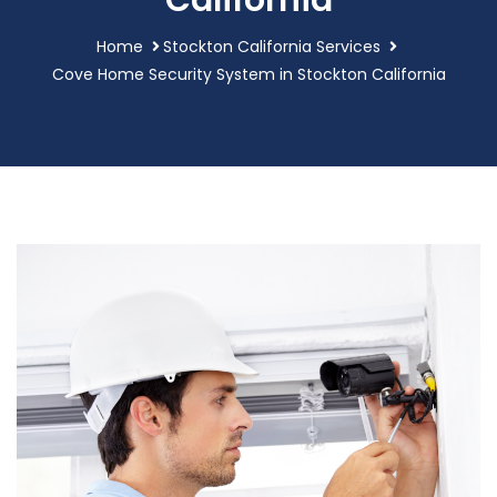
California
Home
Stockton California Services
Cove Home Security System in Stockton California