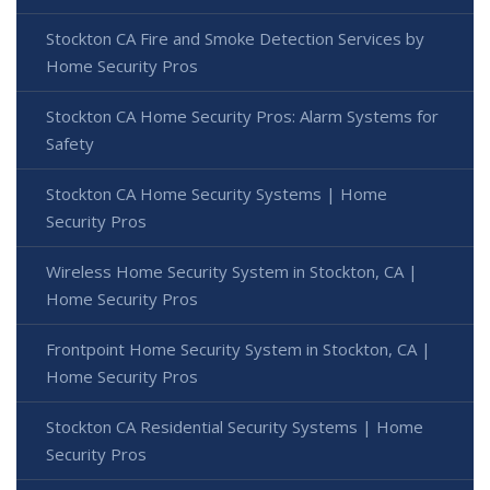
Stockton CA Fire and Smoke Detection Services by
Home Security Pros
Stockton CA Home Security Pros: Alarm Systems for
Safety
Stockton CA Home Security Systems | Home
Security Pros
Wireless Home Security System in Stockton, CA |
Home Security Pros
Frontpoint Home Security System in Stockton, CA |
Home Security Pros
Stockton CA Residential Security Systems | Home
Security Pros