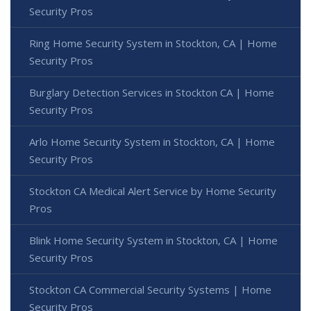
Security Pros
Ring Home Security System in Stockton, CA | Home
Security Pros
Burglary Detection Services in Stockton CA | Home
Security Pros
Arlo Home Security System in Stockton, CA | Home
Security Pros
Stockton CA Medical Alert Service by Home Security
Pros
Blink Home Security System in Stockton, CA | Home
Security Pros
Stockton CA Commercial Security Systems | Home
Security Pros