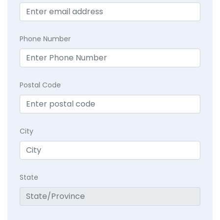
Phone Number
Postal Code
City
State