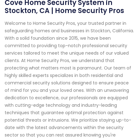
Cove Home Security System in
Stockton, CA | Home Security Pros
Welcome to Home Security Pros, your trusted partner in
safeguarding homes and businesses in Stockton, California.
With a solid foundation since 2015, we have been
committed to providing top-notch professional security
services tailored to meet the unique needs of our valued
clients. At Home Security Pros, we understand that
protecting what matters most is paramount. Our team of
highly skilled experts specializes in both residential and
commercial security solutions designed to ensure peace
of mind for you and your loved ones. With an unwavering
dedication to excellence, our professionals are equipped
with cutting-edge technology and industry-leading
techniques that guarantee optimal protection against
potential threats or intrusions. We prioritize staying up-to-
date with the latest advancements within the security
sector so that you can rest assured knowing you're