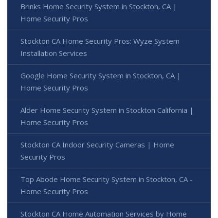
Brinks Home Security System in Stockton, CA |
Home Security Pros
Stockton CA Home Security Pros: Wyze System
Installation Services
Google Home Security System in Stockton, CA |
Home Security Pros
Alder Home Security System in Stockton California |
Home Security Pros
Stockton CA Indoor Security Cameras | Home
Security Pros
Top Abode Home Security System in Stockton, CA -
Home Security Pros
Stockton CA Home Automation Services by Home