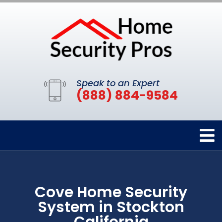
Speak to an Expert
(888) 884-9584
Cove Home Security
System in Stockton