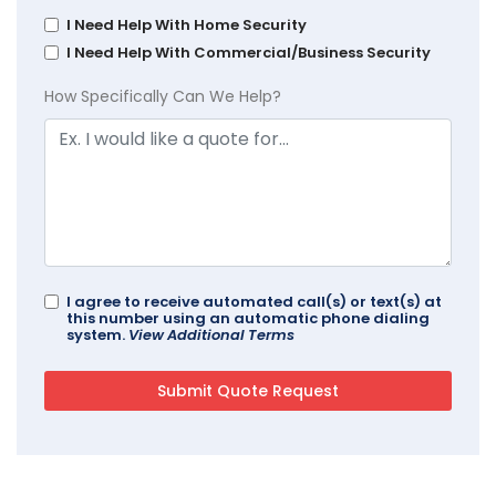
I Need Help With Home Security
I Need Help With Commercial/Business Security
How Specifically Can We Help?
I agree to receive automated call(s) or text(s) at
this number using an automatic phone dialing
system.
View Additional Terms