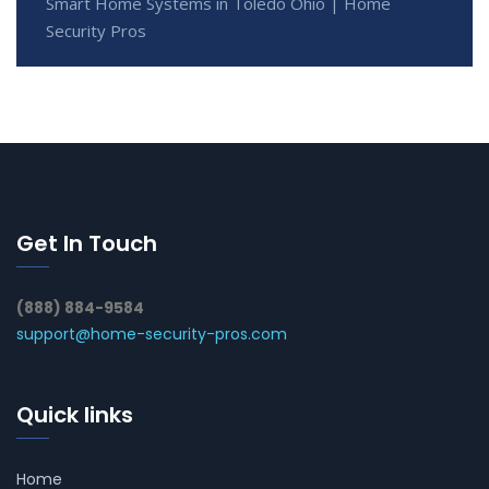
Smart Home Systems in Toledo Ohio | Home
Security Pros
Get In Touch
(888) 884-9584
support@home-security-pros.com
Quick links
Home