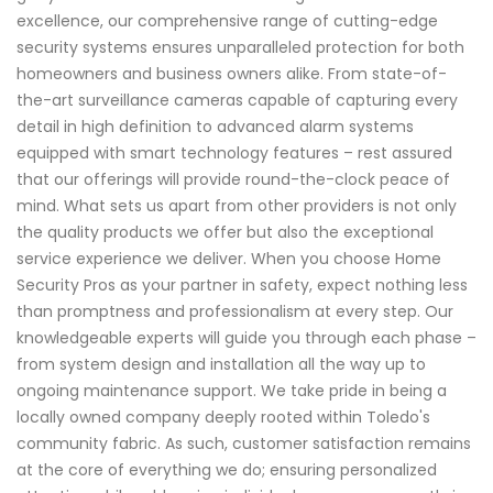
excellence, our comprehensive range of cutting-edge
security systems ensures unparalleled protection for both
homeowners and business owners alike. From state-of-
the-art surveillance cameras capable of capturing every
detail in high definition to advanced alarm systems
equipped with smart technology features – rest assured
that our offerings will provide round-the-clock peace of
mind. What sets us apart from other providers is not only
the quality products we offer but also the exceptional
service experience we deliver. When you choose Home
Security Pros as your partner in safety, expect nothing less
than promptness and professionalism at every step. Our
knowledgeable experts will guide you through each phase –
from system design and installation all the way up to
ongoing maintenance support. We take pride in being a
locally owned company deeply rooted within Toledo's
community fabric. As such, customer satisfaction remains
at the core of everything we do; ensuring personalized