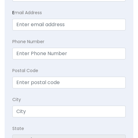
E
mail Address
Phone Number
Postal Code
City
State