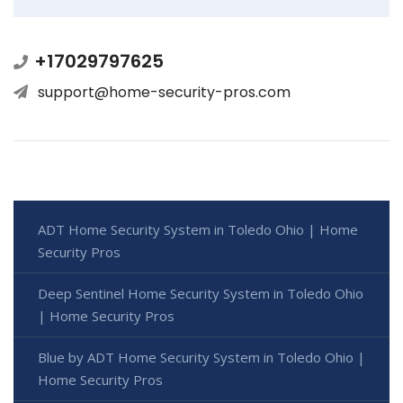
+17029797625
support@home-security-pros.com
ADT Home Security System in Toledo Ohio | Home
Security Pros
Deep Sentinel Home Security System in Toledo Ohio
| Home Security Pros
Blue by ADT Home Security System in Toledo Ohio |
Home Security Pros