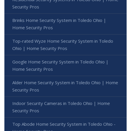
Security Pros
Brinks Home Security System in Toledo Ohio |
Home Security Pros
Top-rated Wyze Home Security System in Toledo
Ohio | Home Security Pros
Google Home Security System in Toledo Ohio |
Home Security Pros
Alder Home Security System in Toledo Ohio | Home
Security Pros
Indoor Security Cameras in Toledo Ohio | Home
Security Pros
Top Abode Home Security System in Toledo Ohio -