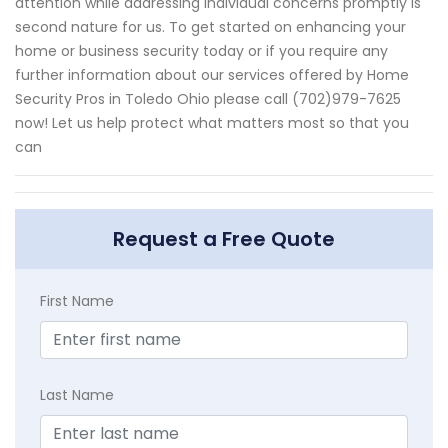
attention while addressing individual concerns promptly is
second nature for us. To get started on enhancing your
home or business security today or if you require any
further information about our services offered by Home
Security Pros in Toledo Ohio please call (702)979-7625
now! Let us help protect what matters most so that you
can
Request a Free Quote
First Name
Last Name