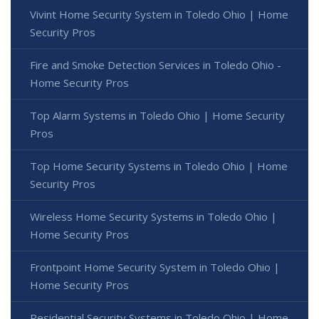
Vivint Home Security System in Toledo Ohio | Home
Security Pros
Fire and Smoke Detection Services in Toledo Ohio -
Home Security Pros
Top Alarm Systems in Toledo Ohio | Home Security
Pros
Top Home Security Systems in Toledo Ohio | Home
Security Pros
Wireless Home Security Systems in Toledo Ohio |
Home Security Pros
Frontpoint Home Security System in Toledo Ohio |
Home Security Pros
Residential Security Systems in Toledo Ohio | Home