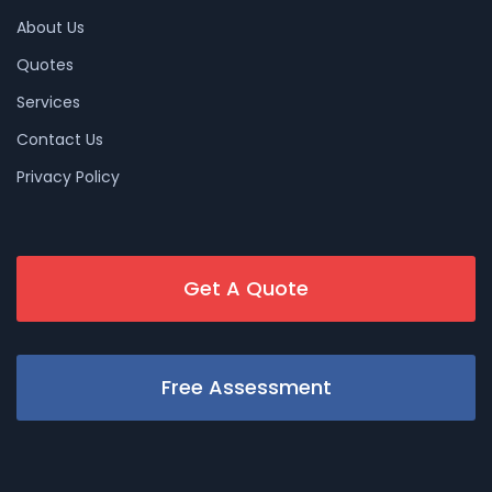
About Us
Quotes
Services
Contact Us
Privacy Policy
Get A Quote
Free Assessment