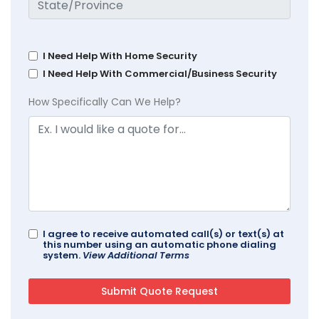
I Need Help With Home Security
I Need Help With Commercial/Business Security
How Specifically Can We Help?
I agree to receive automated call(s) or text(s) at
this number using an automatic phone dialing
system.
View Additional Terms