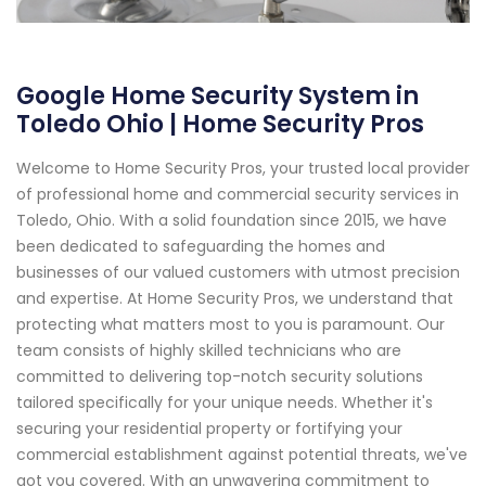
Google Home Security System in
Toledo Ohio | Home Security Pros
Welcome to Home Security Pros, your trusted local provider
of professional home and commercial security services in
Toledo, Ohio. With a solid foundation since 2015, we have
been dedicated to safeguarding the homes and
businesses of our valued customers with utmost precision
and expertise. At Home Security Pros, we understand that
protecting what matters most to you is paramount. Our
team consists of highly skilled technicians who are
committed to delivering top-notch security solutions
tailored specifically for your unique needs. Whether it's
securing your residential property or fortifying your
commercial establishment against potential threats, we've
got you covered. With an unwavering commitment to