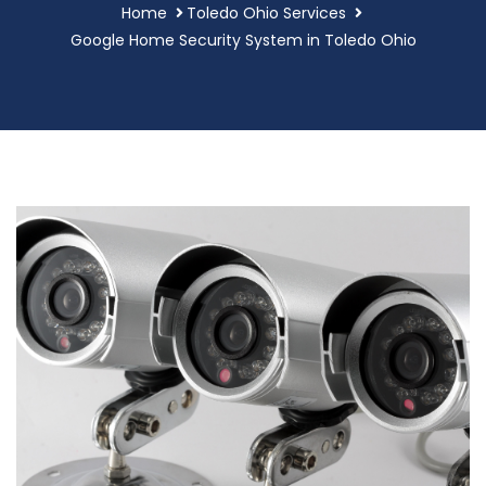
Home
Toledo Ohio Services
Google Home Security System in Toledo Ohio