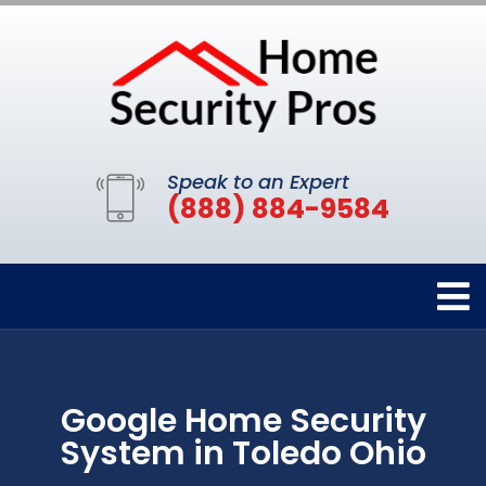
Speak to an Expert
(888) 884-9584
Google Home Security
System in Toledo Ohio