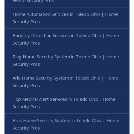
Home Security Pros
Home Automation Services in Toledo Ohio | Home
Security Pros
Burglary Detection Services in Toledo Ohio | Home
Security Pros
Ring Home Security System in Toledo Ohio | Home
Security Pros
Arlo Home Security System in Toledo Ohio | Home
Security Pros
Top Medical Alert Services in Toledo Ohio - Home
Security Pros
Blink Home Security System in Toledo Ohio | Home
Security Pros