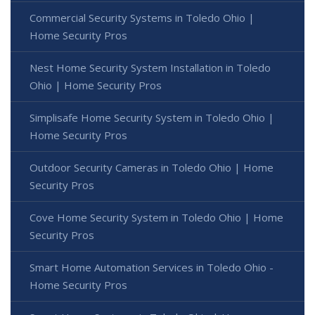
Commercial Security Systems in Toledo Ohio |
Home Security Pros
Nest Home Security System Installation in Toledo
Ohio | Home Security Pros
Simplisafe Home Security System in Toledo Ohio |
Home Security Pros
Outdoor Security Cameras in Toledo Ohio | Home
Security Pros
Cove Home Security System in Toledo Ohio | Home
Security Pros
Smart Home Automation Services in Toledo Ohio -
Home Security Pros