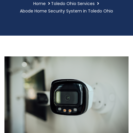
Home
Toledo Ohio Services
Abode Home Security System in Toledo Ohio