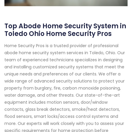
Top Abode Home Security System in
Toledo Ohio Home Security Pros
Home Security Pros is a trusted provider of professional
abode home security system services in Toledo, Ohio. Our
team of experienced technicians specializes in designing
and installing customized security systems that meet the
unique needs and preferences of our clients. We offer a
wide range of advanced security solutions to protect your
property from burglary, fire, carbon monoxide poisoning,
water damage, and other threats. Our state-of-the-art
equipment includes motion sensors, door/window
contacts, glass break detectors, smoke/heat detectors,
flood sensors, smart locks/access control systems and
more. Our experts will work closely with you to assess your
specific requirements for home protection before