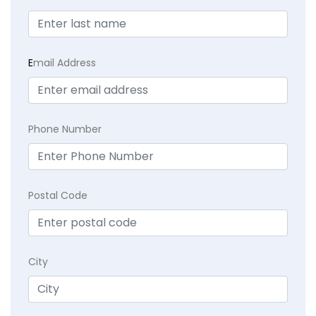
E
mail Address
Phone Number
Postal Code
City