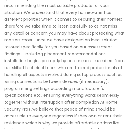
recommending the most suitable products for your
situation. We understand that every homeowner has
different priorities when it comes to securing their homes;
therefore we take time to listen carefully so as not miss
any detail or concern you may have about protecting what
matters most. Once we have designed an ideal solution
tailored specifically for you based on our assessment
findings - including placement recommendations –
installation begins promptly by one or more members from
our skilled technical team who are trained professionals at
handling all aspects involved during setup process such as
wiring connections between devices (if necessary),
programming settings according manufacturer's
specifications etc., ensuring everything works seamlessly
together without interruption after completion At Home
Security Pros ,we believe that peace of mind should be
accessible to everyone regardless if they own or rent their
residence which is why we provide affordable options like