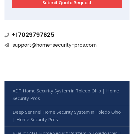
+17029797625
support@home-security-pros.com
ADT Home Security System in Toledo Ohio | Home
Security Pros
Deep Sentinel Home Security System in Toledo Ohio
| Home Security Pros
Blue by ADT Home Security System in Toledo Ohio |