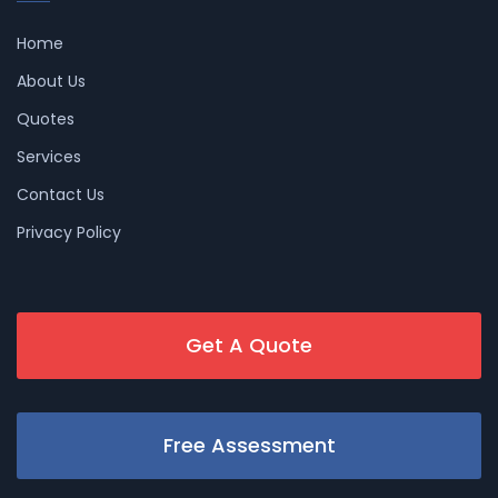
Home
About Us
Quotes
Services
Contact Us
Privacy Policy
Get A Quote
Free Assessment