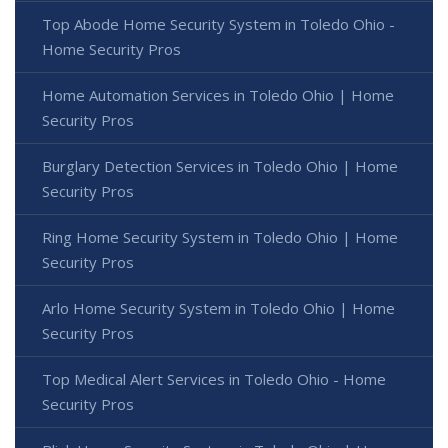
Top Abode Home Security System in Toledo Ohio -
Home Security Pros
Home Automation Services in Toledo Ohio | Home
Security Pros
Burglary Detection Services in Toledo Ohio | Home
Security Pros
Ring Home Security System in Toledo Ohio | Home
Security Pros
Arlo Home Security System in Toledo Ohio | Home
Security Pros
Top Medical Alert Services in Toledo Ohio - Home
Security Pros