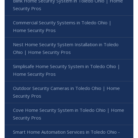
Blink Home Security System in Toledo Ohio | Home
Security Pros
Commercial Security Systems in Toledo Ohio |
Home Security Pros
Nest Home Security System Installation in Toledo
Ohio | Home Security Pros
Simplisafe Home Security System in Toledo Ohio |
Home Security Pros
Outdoor Security Cameras in Toledo Ohio | Home
Security Pros
Cove Home Security System in Toledo Ohio | Home
Security Pros
Smart Home Automation Services in Toledo Ohio -