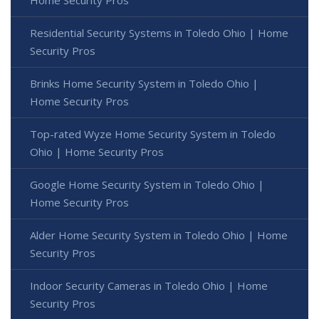
Residential Security Systems in Toledo Ohio | Home
Security Pros
Brinks Home Security System in Toledo Ohio |
Home Security Pros
Top-rated Wyze Home Security System in Toledo
Ohio | Home Security Pros
Google Home Security System in Toledo Ohio |
Home Security Pros
Alder Home Security System in Toledo Ohio | Home
Security Pros
Indoor Security Cameras in Toledo Ohio | Home
Security Pros