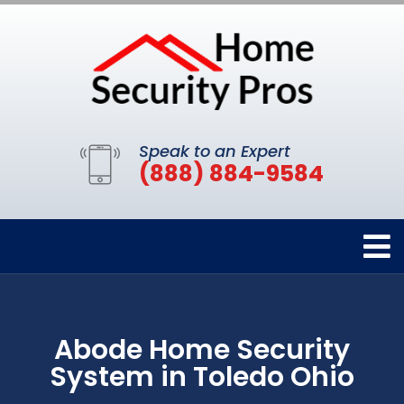
Speak to an Expert
(888) 884-9584
Abode Home Security
System in Toledo Ohio