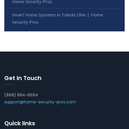
Home Security Pros
Smart Home Systems in Toledo Ohio | Home
Security Pros
Get In Touch
(888) 884-9584
support@home-security-pros.com
Quick links