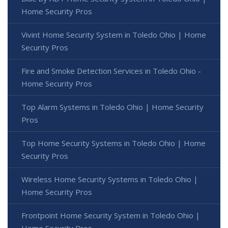
Home Security Pros
Vivint Home Security System in Toledo Ohio | Home
Security Pros
Fire and Smoke Detection Services in Toledo Ohio -
Home Security Pros
Top Alarm Systems in Toledo Ohio | Home Security
Pros
Top Home Security Systems in Toledo Ohio | Home
Security Pros
Wireless Home Security Systems in Toledo Ohio |
Home Security Pros
Frontpoint Home Security System in Toledo Ohio |
Home Security Pros