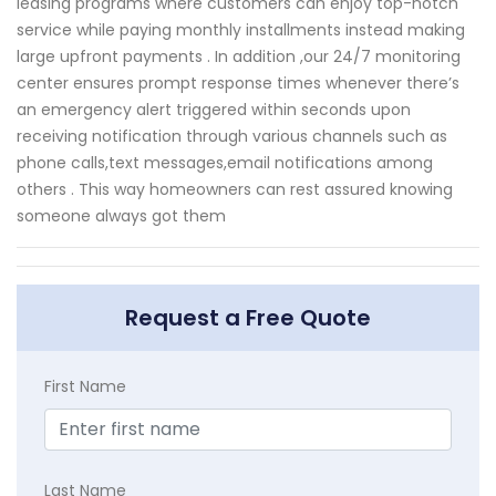
leasing programs where customers can enjoy top-notch
service while paying monthly installments instead making
large upfront payments . In addition ,our 24/7 monitoring
center ensures prompt response times whenever there’s
an emergency alert triggered within seconds upon
receiving notification through various channels such as
phone calls,text messages,email notifications among
others . This way homeowners can rest assured knowing
someone always got them
Request a Free Quote
First Name
Last Name