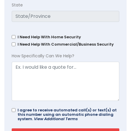
State
I Need Help With Home Security
I Need Help With Commercial/Business Security
How Specifically Can We Help?
I agree to receive automated call(s) or text(s) at
this number using an automatic phone dialing
system.
View Additional Terms