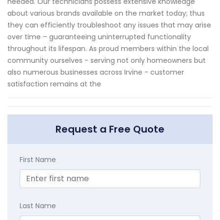
needed. Our technicians possess extensive knowledge
about various brands available on the market today; thus
they can efficiently troubleshoot any issues that may arise
over time – guaranteeing uninterrupted functionality
throughout its lifespan. As proud members within the local
community ourselves - serving not only homeowners but
also numerous businesses across Irvine - customer
satisfaction remains at the
Request a Free Quote
First Name
Last Name