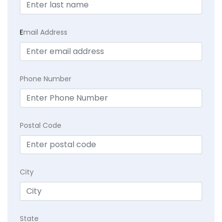
E
mail Address
Phone Number
Postal Code
City
State