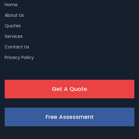
Home
About Us
Quotes
Services
Contact Us
Privacy Policy
Get A Quote
Free Assessment