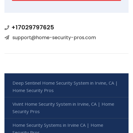
+17029797625
support@home-security-pros.com
Deep Sentinel Home Security System in Irvine, CA |
Home Security Pros
Vivint Home Security System in Irvine, CA | Home
Security Pros
Home Security Systems in Irvine CA | Home
Security Pros