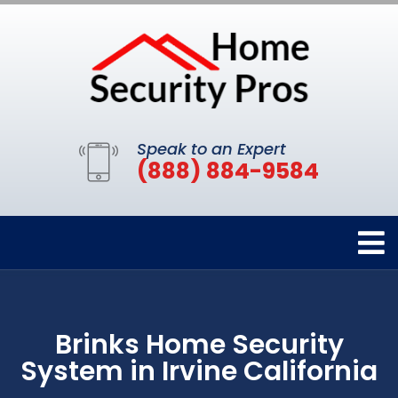
Speak to an Expert
(888) 884-9584
Brinks Home Security
System in Irvine California