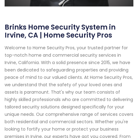
Brinks Home Security System in
Irvine, CA | Home Security Pros
Welcome to Home Security Pros, your trusted partner for
top-notch home and commercial security services in
Irvine, California. With a solid presence since 2015, we have
been dedicated to safeguarding properties and providing
peace of mind to our valued clients. At Home Security Pros,
we understand that the safety of your loved ones and
assets is paramount. That's why our team consists of
highly skilled professionals who are committed to delivering
tailored security solutions designed specifically for your
unique needs. Our comprehensive range of services covers
both residential and commercial sectors. Whether you're
looking to fortify your home or protect your business
premises in Irvine, our experts have got you covered. From