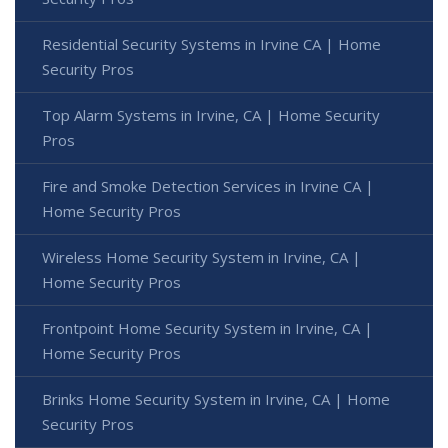
Residential Security Systems in Irvine CA | Home
Security Pros
Top Alarm Systems in Irvine, CA | Home Security
Pros
Fire and Smoke Detection Services in Irvine CA |
Home Security Pros
Wireless Home Security System in Irvine, CA |
Home Security Pros
Frontpoint Home Security System in Irvine, CA |
Home Security Pros
Brinks Home Security System in Irvine, CA | Home
Security Pros