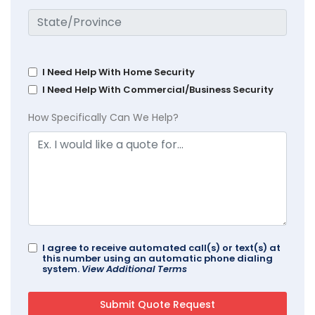
I Need Help With Home Security
I Need Help With Commercial/Business Security
How Specifically Can We Help?
I agree to receive automated call(s) or text(s) at
this number using an automatic phone dialing
system.
View Additional Terms