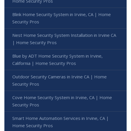
Home Security Pros
Blink Home Security System in Irvine, CA | Home
Security Pros
Nest Home Security System Installation in Irvine CA
| Home Security Pros
Blue by ADT Home Security System in Irvine,
California | Home Security Pros
Outdoor Security Cameras in Irvine CA | Home
Security Pros
Cove Home Security System in Irvine, CA | Home
Security Pros
Smart Home Automation Services in Irvine, CA |
Home Security Pros