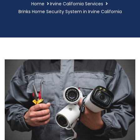
Home
Irvine California Services
Brinks Home Security System in Irvine California