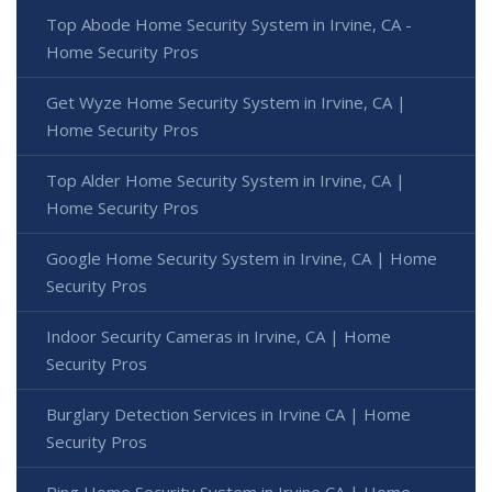
Top Abode Home Security System in Irvine, CA -
Home Security Pros
Get Wyze Home Security System in Irvine, CA |
Home Security Pros
Top Alder Home Security System in Irvine, CA |
Home Security Pros
Google Home Security System in Irvine, CA | Home
Security Pros
Indoor Security Cameras in Irvine, CA | Home
Security Pros
Burglary Detection Services in Irvine CA | Home
Security Pros