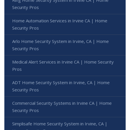
Ring Home Security System in Irvine CA | Home
Security Pros
Home Automation Services in Irvine CA | Home
Security Pros
Arlo Home Security System in Irvine, CA | Home
Security Pros
Medical Alert Services in Irvine CA | Home Security
Pros
ADT Home Security System in Irvine, CA | Home
Security Pros
Commercial Security Systems in Irvine CA | Home
Security Pros
Simplisafe Home Security System in Irvine, CA |