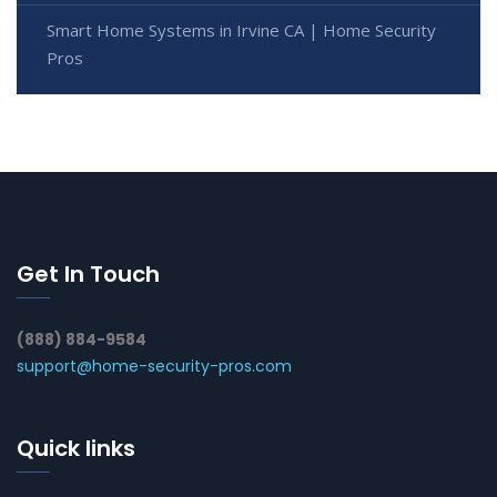
Smart Home Systems in Irvine CA | Home Security
Pros
Get In Touch
(888) 884-9584
support@home-security-pros.com
Quick links