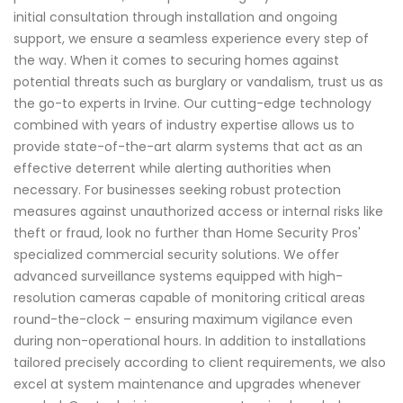
initial consultation through installation and ongoing
support, we ensure a seamless experience every step of
the way. When it comes to securing homes against
potential threats such as burglary or vandalism, trust us as
the go-to experts in Irvine. Our cutting-edge technology
combined with years of industry expertise allows us to
provide state-of-the-art alarm systems that act as an
effective deterrent while alerting authorities when
necessary. For businesses seeking robust protection
measures against unauthorized access or internal risks like
theft or fraud, look no further than Home Security Pros'
specialized commercial security solutions. We offer
advanced surveillance systems equipped with high-
resolution cameras capable of monitoring critical areas
round-the-clock – ensuring maximum vigilance even
during non-operational hours. In addition to installations
tailored precisely according to client requirements, we also
excel at system maintenance and upgrades whenever