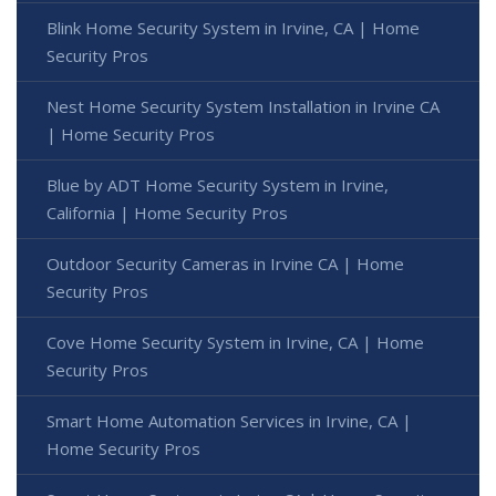
Blink Home Security System in Irvine, CA | Home
Security Pros
Nest Home Security System Installation in Irvine CA
| Home Security Pros
Blue by ADT Home Security System in Irvine,
California | Home Security Pros
Outdoor Security Cameras in Irvine CA | Home
Security Pros
Cove Home Security System in Irvine, CA | Home
Security Pros
Smart Home Automation Services in Irvine, CA |
Home Security Pros