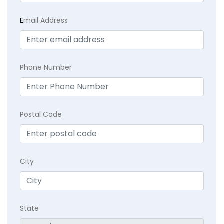
E
mail Address
Phone Number
Postal Code
City
State