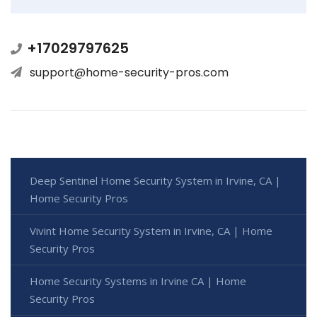
+17029797625
support@home-security-pros.com
Deep Sentinel Home Security System in Irvine, CA |
Home Security Pros
Vivint Home Security System in Irvine, CA | Home
Security Pros
Home Security Systems in Irvine CA | Home
Security Pros