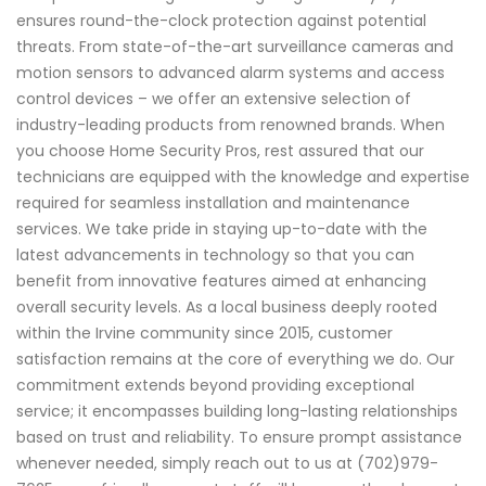
ensures round-the-clock protection against potential
threats. From state-of-the-art surveillance cameras and
motion sensors to advanced alarm systems and access
control devices – we offer an extensive selection of
industry-leading products from renowned brands. When
you choose Home Security Pros, rest assured that our
technicians are equipped with the knowledge and expertise
required for seamless installation and maintenance
services. We take pride in staying up-to-date with the
latest advancements in technology so that you can
benefit from innovative features aimed at enhancing
overall security levels. As a local business deeply rooted
within the Irvine community since 2015, customer
satisfaction remains at the core of everything we do. Our
commitment extends beyond providing exceptional
service; it encompasses building long-lasting relationships
based on trust and reliability. To ensure prompt assistance
whenever needed, simply reach out to us at (702)979-