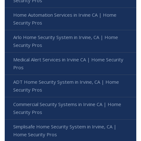
Security Pros
Home Automation Services in Irvine CA | Home
Security Pros
Arlo Home Security System in Irvine, CA | Home
Security Pros
Medical Alert Services in Irvine CA | Home Security
Pros
ADT Home Security System in Irvine, CA | Home
Security Pros
Commercial Security Systems in Irvine CA | Home
Security Pros
Simplisafe Home Security System in Irvine, CA |
Home Security Pros