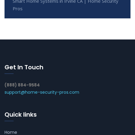
Smart Home Systems in Irvine CA | Home Security
Pros
Get In Touch
(888) 884-9584
support@home-security-pros.com
Quick links
Home