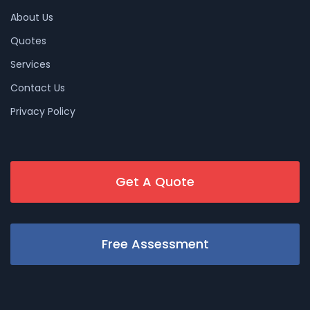
About Us
Quotes
Services
Contact Us
Privacy Policy
Get A Quote
Free Assessment