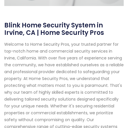
Blink Home Security System in
Irvine, CA | Home Security Pros
Welcome to Home Security Pros, your trusted partner for
top-notch home and commercial security services in
Irvine, California. With over five years of experience serving
the community, we have established ourselves as a reliable
and professional provider dedicated to safeguarding your
property. At Home Security Pros, we understand that
protecting what matters most to you is paramount. That's
why our team of highly skilled experts is committed to
delivering tailored security solutions designed specifically
for your unique needs. Whether it's securing residential
properties or commercial establishments, we prioritize
safety without compromising on quality. Our
comprehensive range of cutting-edge security systems