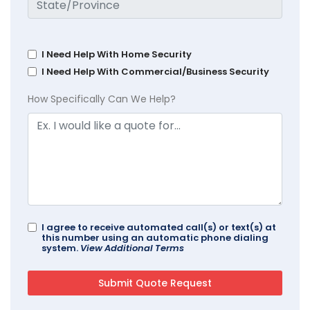
I Need Help With Home Security
I Need Help With Commercial/Business Security
How Specifically Can We Help?
I agree to receive automated call(s) or text(s) at
this number using an automatic phone dialing
system.
View Additional Terms