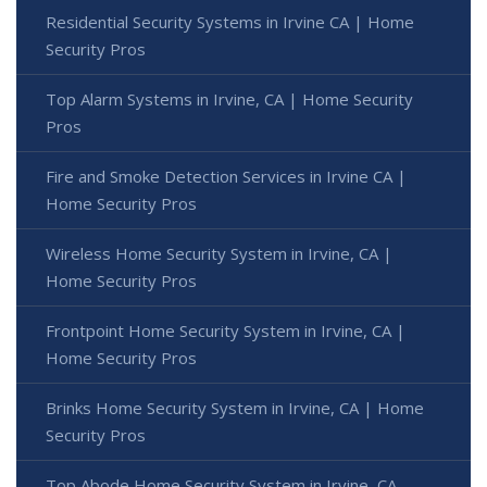
Residential Security Systems in Irvine CA | Home
Security Pros
Top Alarm Systems in Irvine, CA | Home Security
Pros
Fire and Smoke Detection Services in Irvine CA |
Home Security Pros
Wireless Home Security System in Irvine, CA |
Home Security Pros
Frontpoint Home Security System in Irvine, CA |
Home Security Pros
Brinks Home Security System in Irvine, CA | Home
Security Pros
Top Abode Home Security System in Irvine, CA -