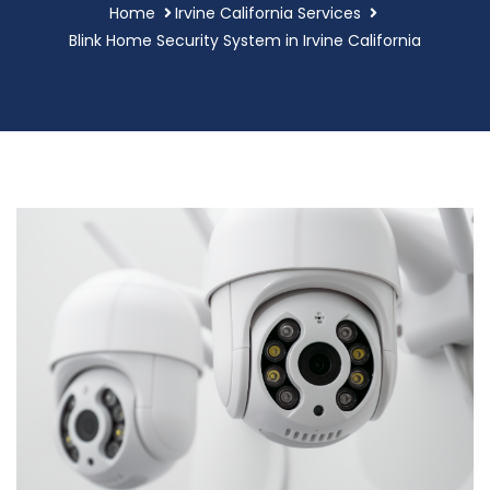
Home
Irvine California Services
Blink Home Security System in Irvine California