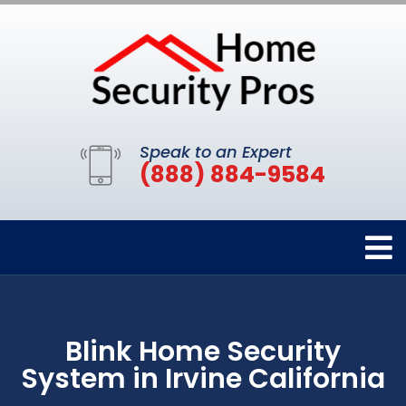
Speak to an Expert
(888) 884-9584
Blink Home Security
System in Irvine California