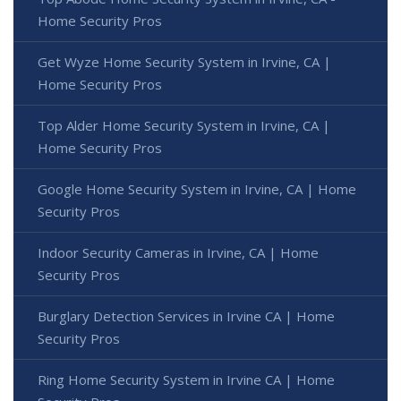
Home Security Pros
Get Wyze Home Security System in Irvine, CA |
Home Security Pros
Top Alder Home Security System in Irvine, CA |
Home Security Pros
Google Home Security System in Irvine, CA | Home
Security Pros
Indoor Security Cameras in Irvine, CA | Home
Security Pros
Burglary Detection Services in Irvine CA | Home
Security Pros
Ring Home Security System in Irvine CA | Home