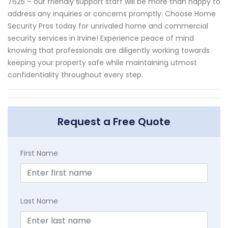
7625 – our friendly support staff will be more than happy to
address any inquiries or concerns promptly. Choose Home
Security Pros today for unrivaled home and commercial
security services in Irvine! Experience peace of mind
knowing that professionals are diligently working towards
keeping your property safe while maintaining utmost
confidentiality throughout every step.
Request a Free Quote
First Name
Last Name