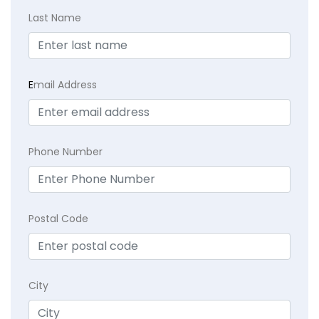
Last Name
E
mail Address
Phone Number
Postal Code
City