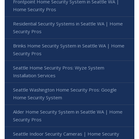
Frontpoint Home Security System in Seattle WA |
Home Security Pros
Residential Security Systems in Seattle WA | Home
Security Pros
Brinks Home Security System in Seattle WA | Home
Security Pros
Seattle Home Security Pros: Wyze System
Installation Services
Seattle Washington Home Security Pros: Google
Home Security System
Alder Home Security System in Seattle WA | Home
Security Pros
Seattle Indoor Security Cameras | Home Security