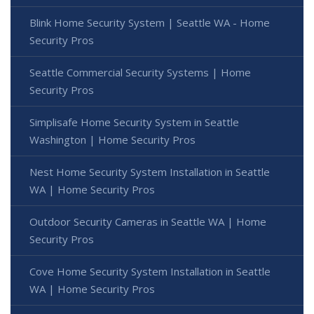
Blink Home Security System | Seattle WA - Home
Security Pros
Seattle Commercial Security Systems | Home
Security Pros
Simplisafe Home Security System in Seattle
Washington | Home Security Pros
Nest Home Security System Installation in Seattle
WA | Home Security Pros
Outdoor Security Cameras in Seattle WA | Home
Security Pros
Cove Home Security System Installation in Seattle
WA | Home Security Pros