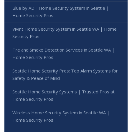
Blue by ADT Home Security System in Seattle |
Home Security Pros
Vivint Home Security System in Seattle WA | Home
Security Pros
Fire and Smoke Detection Services in Seattle WA |
Home Security Pros
Seattle Home Security Pros: Top Alarm Systems for
Safety & Peace of Mind
Seattle Home Security Systems | Trusted Pros at
Home Security Pros
Wireless Home Security System in Seattle WA |
Home Security Pros