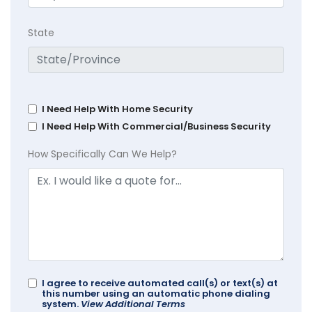
State
I Need Help With Home Security
I Need Help With Commercial/Business Security
How Specifically Can We Help?
I agree to receive automated call(s) or text(s) at
this number using an automatic phone dialing
system.
View Additional Terms