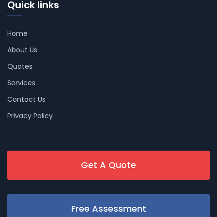
Quick links
Home
About Us
Quotes
Services
Contact Us
Privacy Policy
Get A Quote
Free Assessment