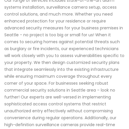
Our range of services includes state-of-the-art alarm
systems installation, surveillance camera setup, access
control solutions, and much more. Whether you need
enhanced protection for your residence or require
advanced security measures for your business premises in
Seattle - no project is too big or small for us! When it
comes to securing homes against potential threats such
as burglary or fire incidents, our experienced technicians
will work closely with you to assess vulnerabilities specific to
your property. We then design customized security plans
that integrate seamlessly into the existing infrastructure
while ensuring maximum coverage throughout every
corner of your space. For businesses seeking robust
commercial security solutions in Seattle area – look no
further! Our experts are well-versed in implementing
sophisticated access control systems that restrict
unauthorized entry effectively without compromising
convenience during regular operations. Additionally, our
high-definition surveillance cameras provide real-time