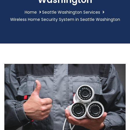
Washington
Home
Seattle Washington Services
Wireless Home Security System in Seattle Washington