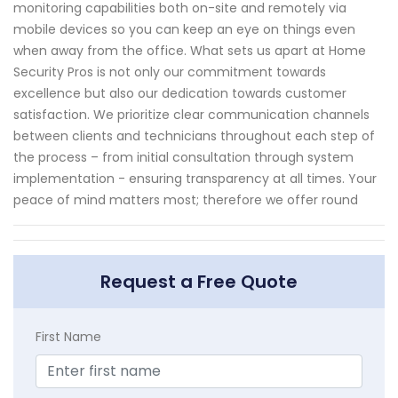
monitoring capabilities both on-site and remotely via
mobile devices so you can keep an eye on things even
when away from the office. What sets us apart at Home
Security Pros is not only our commitment towards
excellence but also our dedication towards customer
satisfaction. We prioritize clear communication channels
between clients and technicians throughout each step of
the process – from initial consultation through system
implementation - ensuring transparency at all times. Your
peace of mind matters most; therefore we offer round
Request a Free Quote
First Name