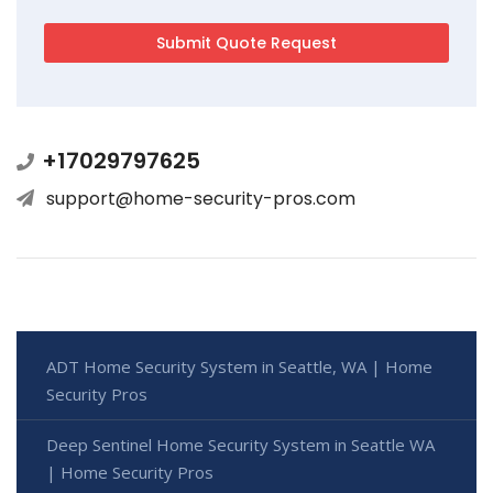
+17029797625
support@home-security-pros.com
ADT Home Security System in Seattle, WA | Home
Security Pros
Deep Sentinel Home Security System in Seattle WA
| Home Security Pros