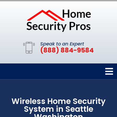
Speak to an Expert
(888) 884-9584
Wireless Home Security
System in Seattle