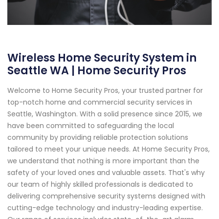
Wireless Home Security System in
Seattle WA | Home Security Pros
Welcome to Home Security Pros, your trusted partner for
top-notch home and commercial security services in
Seattle, Washington. With a solid presence since 2015, we
have been committed to safeguarding the local
community by providing reliable protection solutions
tailored to meet your unique needs. At Home Security Pros,
we understand that nothing is more important than the
safety of your loved ones and valuable assets. That's why
our team of highly skilled professionals is dedicated to
delivering comprehensive security systems designed with
cutting-edge technology and industry-leading expertise.