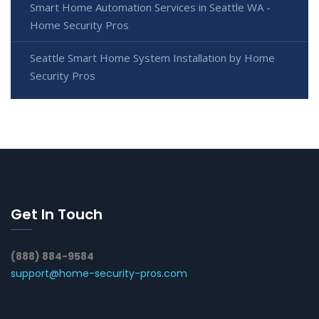
Smart Home Automation Services in Seattle WA -
Home Security Pros
Seattle Smart Home System Installation by Home
Security Pros
Get In Touch
(888) 884-9584
support@home-security-pros.com