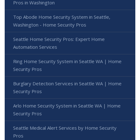
Pros in Washington
Top Abode Home Security System in Seattle,
Washington - Home Security Pros
Seattle Home Security Pros: Expert Home
Automation Services
Ring Home Security System in Seattle WA | Home
Security Pros
Burglary Detection Services in Seattle WA | Home
Security Pros
Arlo Home Security System in Seattle WA | Home
Security Pros
Seattle Medical Alert Services by Home Security
Pros