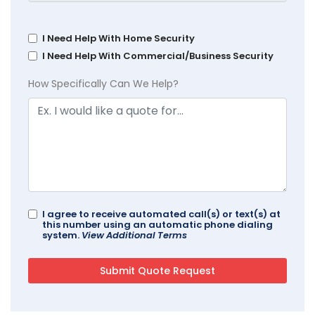
I Need Help With Home Security
I Need Help With Commercial/Business Security
How Specifically Can We Help?
I agree to receive automated call(s) or text(s) at
this number using an automatic phone dialing
system.
View Additional Terms