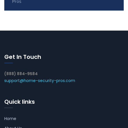
Pros
Get In Touch
(888) 884-9584
support@home-security-pros.com
Quick links
Home