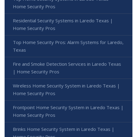
Home Security Pros
Residential Security Systems in Laredo Texas |
Home Security Pros
Top Home Security Pros: Alarm Systems for Laredo,
Texas
Fire and Smoke Detection Services in Laredo Texas
| Home Security Pros
Wireless Home Security System in Laredo Texas |
Home Security Pros
Frontpoint Home Security System in Laredo Texas |
Home Security Pros
Brinks Home Security System in Laredo Texas |
Home Security Pros