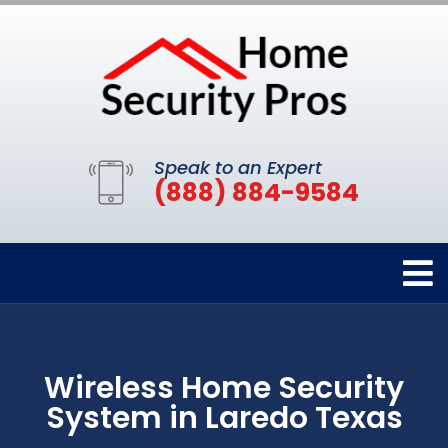
Speak to an Expert
(888) 884-9584
Wireless Home Security
System in Laredo Texas