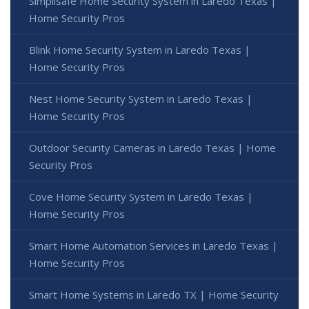
Simplisafe Home Security System in Laredo Texas |
Home Security Pros
Blink Home Security System in Laredo Texas |
Home Security Pros
Nest Home Security System in Laredo Texas |
Home Security Pros
Outdoor Security Cameras in Laredo Texas | Home
Security Pros
Cove Home Security System in Laredo Texas |
Home Security Pros
Smart Home Automation Services in Laredo Texas |
Home Security Pros
Smart Home Systems in Laredo TX | Home Security