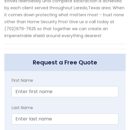
strives relentlessly until complete satisfaction is achieved
by each client served throughout Laredo,Texas area. When
it comes down protecting what matters most - trust none
other than Home Security Pros! Give us a call today at
(702)979-7625 so that together we can create an
impenetrable shield around everything dearerst
Request a Free Quote
First Name
Last Name