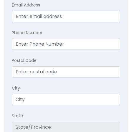
E
mail Address
Phone Number
Postal Code
City
State