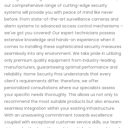
our comprehensive range of cutting-edge security
systems will provide you with peace of mind like never
before. From state-of-the-art surveillance cameras and
alarm systems to advanced access control mechanisms –
we've got you covered! Our expert technicians possess
extensive knowledge and hands-on experience when it
comes to installing these sophisticated security measures
seamlessly into any environment. We take pride in utilizing
only premium quality equipment from industry-leading
manufacturers, guaranteeing optimal performance and
reliability. Home Security Pros understands that every
client's requirements differ; therefore, we offer
personalized consultations where our specialists assess
your specific needs thoroughly. This allows us not only to
recommend the most suitable products but also ensures
seamless integration within your existing infrastructure.
With an unwavering commitment towards excellence
coupled with exceptional customer service skills, our team