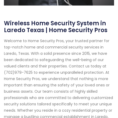
Wireless Home Security System in
Laredo Texas | Home Security Pros
Welcome to Home Security Pros, your trusted partner for
top-notch home and commercial security services in
Laredo, Texas. With a solid presence since 2015, we have
been dedicated to safeguarding the well-being of our
valued clients and their properties. Contact us today at
(702)979-7625 to experience unparalleled protection. At
Home Security Pros, we understand that nothing is more
important than ensuring the safety of your loved ones or
business assets. Our team consists of highly skilled
professionals who are committed to delivering customized
security solutions tailored specifically to meet your unique
needs. Whether you reside in a cozy residential property or
manage a bustling commercial establishment in Laredo,