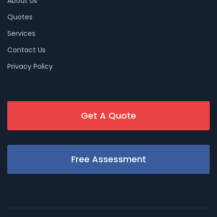
About Us
Quotes
Services
Contact Us
Privacy Policy
Get A Quote
Free Assessment