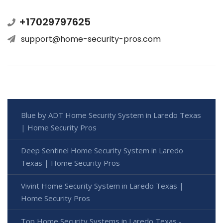
+17029797625
support@home-security-pros.com
Blue by ADT Home Security System in Laredo Texas
| Home Security Pros
Deep Sentinel Home Security System in Laredo
Texas | Home Security Pros
Vivint Home Security System in Laredo Texas |
Home Security Pros
Top Home Security Systems in Laredo Texas -