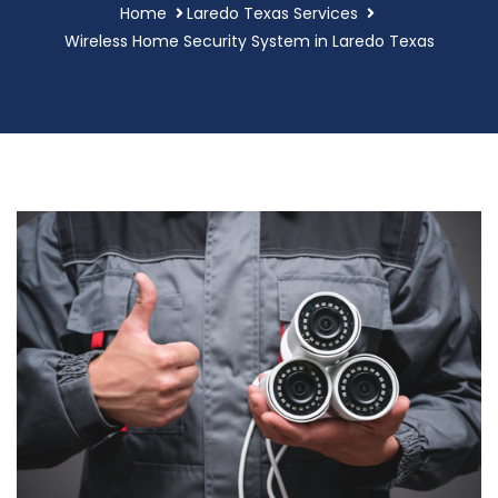
Home
Laredo Texas Services
Wireless Home Security System in Laredo Texas