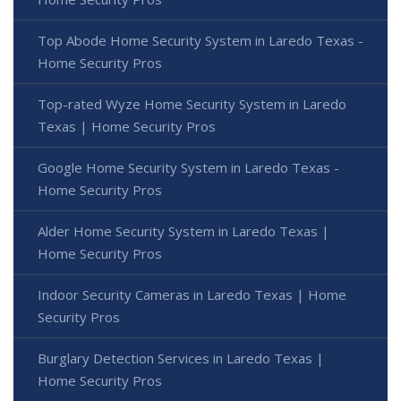
Top Abode Home Security System in Laredo Texas -
Home Security Pros
Top-rated Wyze Home Security System in Laredo
Texas | Home Security Pros
Google Home Security System in Laredo Texas -
Home Security Pros
Alder Home Security System in Laredo Texas |
Home Security Pros
Indoor Security Cameras in Laredo Texas | Home
Security Pros
Burglary Detection Services in Laredo Texas |
Home Security Pros