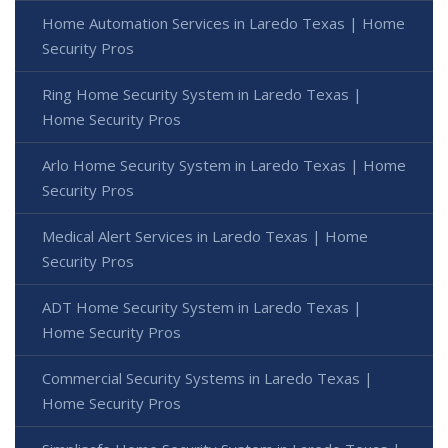
Home Automation Services in Laredo Texas | Home
Security Pros
Ring Home Security System in Laredo Texas |
Home Security Pros
Arlo Home Security System in Laredo Texas | Home
Security Pros
Medical Alert Services in Laredo Texas | Home
Security Pros
ADT Home Security System in Laredo Texas |
Home Security Pros
Commercial Security Systems in Laredo Texas |
Home Security Pros