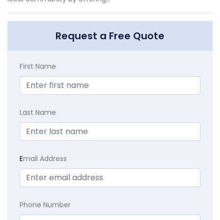
Request a Free Quote
First Name
Last Name
E
mail Address
Phone Number