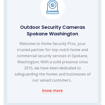
Outdoor Security Cameras
Spokane Washington
Welcome to Home Security Pros, your
trusted partner for top-notch home and
commercial security services in Spokane,
Washington. With a solid presence since
2015, we have been dedicated to
safeguarding the homes and businesses of
our valued customers...
know more