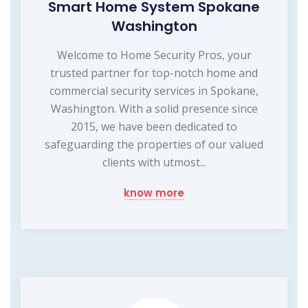
Smart Home System Spokane
Washington
Welcome to Home Security Pros, your
trusted partner for top-notch home and
commercial security services in Spokane,
Washington. With a solid presence since
2015, we have been dedicated to
safeguarding the properties of our valued
clients with utmost...
know more