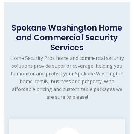
Spokane Washington Home
and Commercial Security
Services
Home Security Pros home and commercial security
solutions provide superior coverage, helping you
to monitor and protect your Spokane Washington
home, family, business and property. With
affordable pricing and customizable packages we
are sure to please!