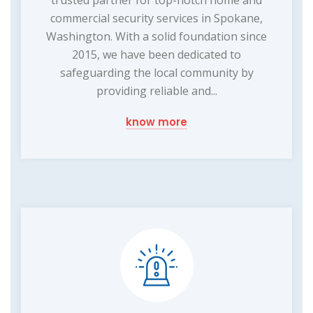
trusted partner for top-notch home and
commercial security services in Spokane,
Washington. With a solid foundation since
2015, we have been dedicated to
safeguarding the local community by
providing reliable and...
know more