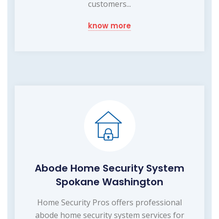
customers...
know more
Abode Home Security System
Spokane Washington
Home Security Pros offers professional
abode home security system services for