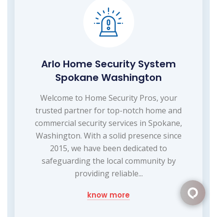
Arlo Home Security System
Spokane Washington
Welcome to Home Security Pros, your
trusted partner for top-notch home and
commercial security services in Spokane,
Washington. With a solid presence since
2015, we have been dedicated to
safeguarding the local community by
providing reliable...
know more