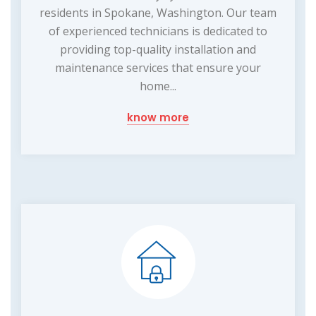
residents in Spokane, Washington. Our team
of experienced technicians is dedicated to
providing top-quality installation and
maintenance services that ensure your
home...
know more