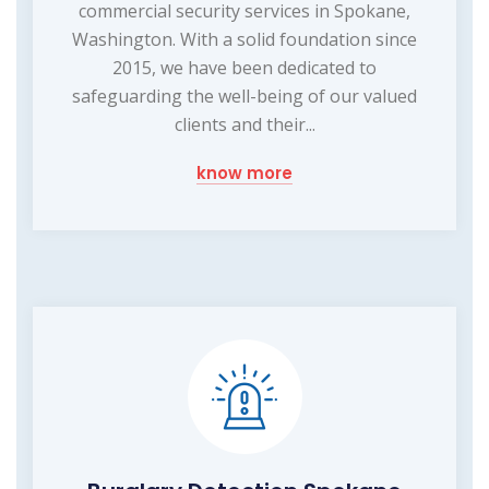
commercial security services in Spokane,
Washington. With a solid foundation since
2015, we have been dedicated to
safeguarding the well-being of our valued
clients and their...
know more