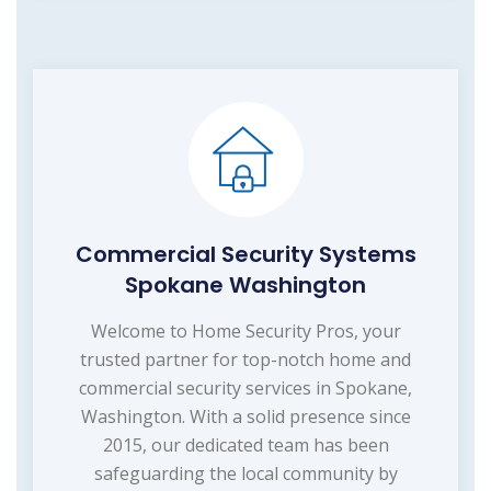
Commercial Security Systems
Spokane Washington
Welcome to Home Security Pros, your
trusted partner for top-notch home and
commercial security services in Spokane,
Washington. With a solid presence since
2015, our dedicated team has been
safeguarding the local community by