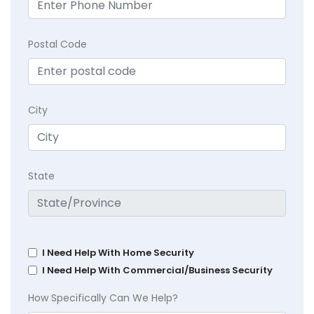
Postal Code
City
State
I Need Help With Home Security
I Need Help With Commercial/Business Security
How Specifically Can We Help?