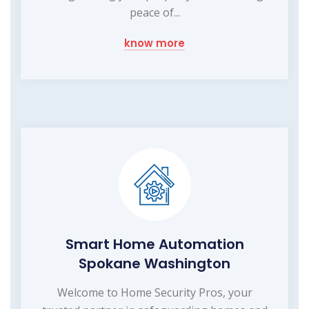
peace of...
know more
Smart Home Automation
Spokane Washington
Welcome to Home Security Pros, your