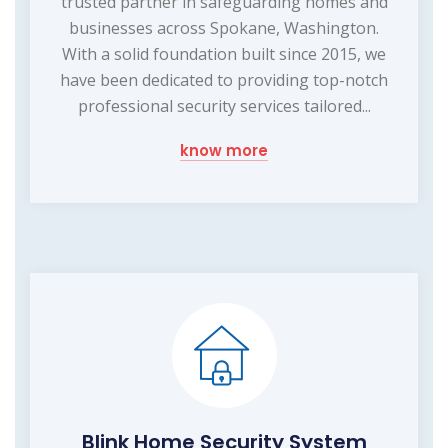
trusted partner in safeguarding homes and
businesses across Spokane, Washington.
With a solid foundation built since 2015, we
have been dedicated to providing top-notch
professional security services tailored...
know more
Blink Home Security System