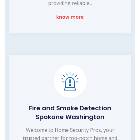
providing reliable...
know more
Fire and Smoke Detection
Spokane Washington
Welcome to Home Security Pros, your
trusted partner for top-notch home and