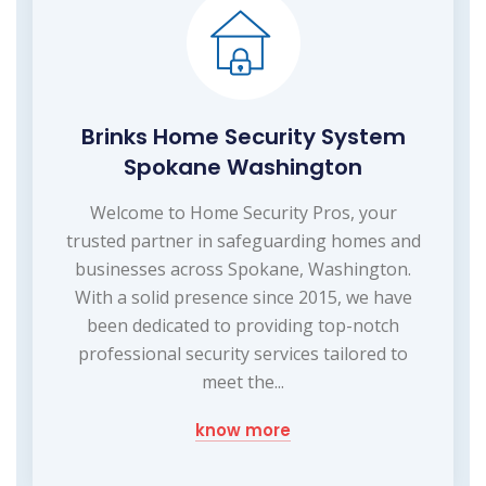
Brinks Home Security System
Spokane Washington
Welcome to Home Security Pros, your
trusted partner in safeguarding homes and
businesses across Spokane, Washington.
With a solid presence since 2015, we have
been dedicated to providing top-notch
professional security services tailored to
meet the...
know more