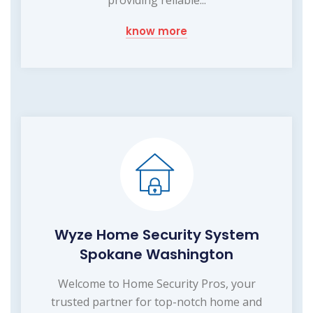
providing reliable...
know more
Wyze Home Security System
Spokane Washington
Welcome to Home Security Pros, your
trusted partner for top-notch home and