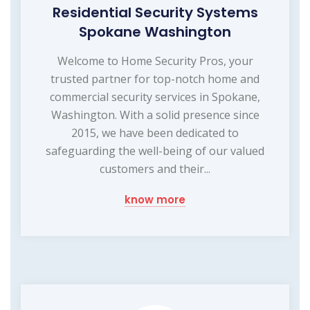
Residential Security Systems
Spokane Washington
Welcome to Home Security Pros, your
trusted partner for top-notch home and
commercial security services in Spokane,
Washington. With a solid presence since
2015, we have been dedicated to
safeguarding the well-being of our valued
customers and their...
know more