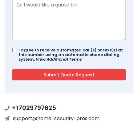
I agree to receive automated call(s) or text(s) at
this number using an automatic phone dialing
system.
View Additional Terms
+17029797625
support@home-security-pros.com