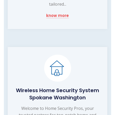
tailored...
know more
Wireless Home Security System
Spokane Washington
Welcome to Home Security Pros, your