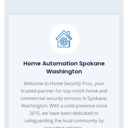
Home Automation Spokane
Washington
Welcome to Home Security Pros, your
trusted partner for top-notch home and
commercial security services in Spokane,
Washington. With a solid presence since
2015, we have been dedicated to
safeguarding the local community by