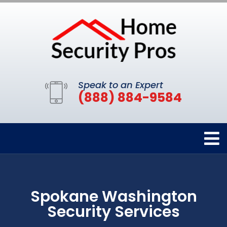
Speak to an Expert
(888) 884-9584
Spokane Washington
Security Services