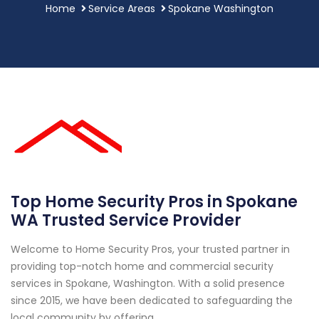
Home
Service Areas
Spokane Washington
Top Home Security Pros in Spokane
WA Trusted Service Provider
Welcome to Home Security Pros, your trusted partner in
providing top-notch home and commercial security
services in Spokane, Washington. With a solid presence
since 2015, we have been dedicated to safeguarding the
local community by offering...