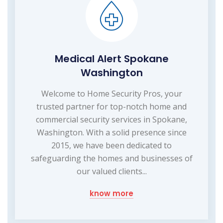
Medical Alert Spokane
Washington
Welcome to Home Security Pros, your
trusted partner for top-notch home and
commercial security services in Spokane,
Washington. With a solid presence since
2015, we have been dedicated to
safeguarding the homes and businesses of
our valued clients...
know more