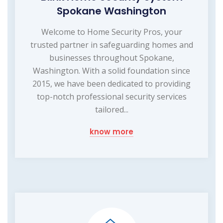
Spokane Washington
Welcome to Home Security Pros, your
trusted partner in safeguarding homes and
businesses throughout Spokane,
Washington. With a solid foundation since
2015, we have been dedicated to providing
top-notch professional security services
tailored...
know more