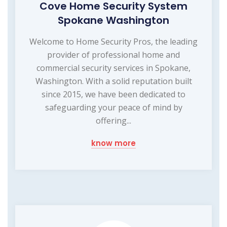
Cove Home Security System
Spokane Washington
Welcome to Home Security Pros, the leading
provider of professional home and
commercial security services in Spokane,
Washington. With a solid reputation built
since 2015, we have been dedicated to
safeguarding your peace of mind by
offering...
know more