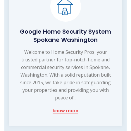
Google Home Security System
Spokane Washington
Welcome to Home Security Pros, your
trusted partner for top-notch home and
commercial security services in Spokane,
Washington. With a solid reputation built
since 2015, we take pride in safeguarding
your properties and providing you with
peace of...
know more