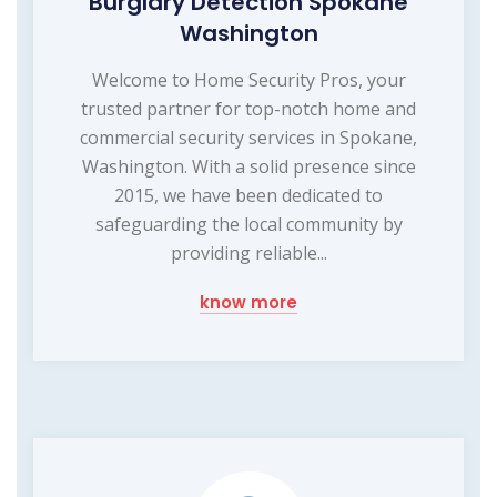
Burglary Detection Spokane
Washington
Welcome to Home Security Pros, your
trusted partner for top-notch home and
commercial security services in Spokane,
Washington. With a solid presence since
2015, we have been dedicated to
safeguarding the local community by
providing reliable...
know more