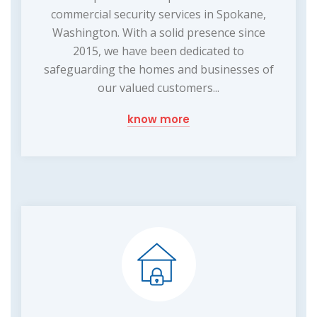
commercial security services in Spokane,
Washington. With a solid presence since
2015, we have been dedicated to
safeguarding the homes and businesses of
our valued customers...
know more