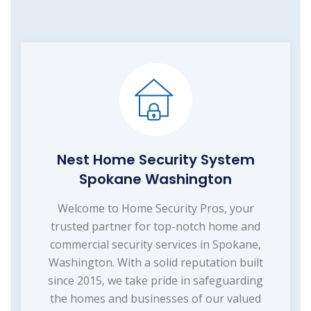
Nest Home Security System
Spokane Washington
Welcome to Home Security Pros, your
trusted partner for top-notch home and
commercial security services in Spokane,
Washington. With a solid reputation built
since 2015, we take pride in safeguarding
the homes and businesses of our valued