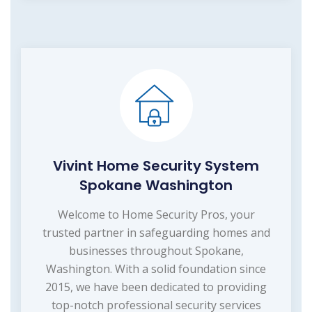
Vivint Home Security System
Spokane Washington
Welcome to Home Security Pros, your
trusted partner in safeguarding homes and
businesses throughout Spokane,
Washington. With a solid foundation since
2015, we have been dedicated to providing
top-notch professional security services