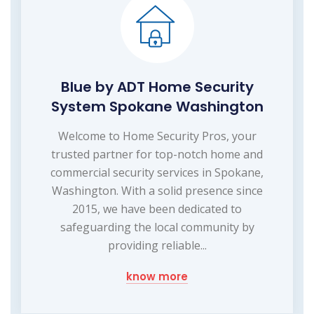
Blue by ADT Home Security
System Spokane Washington
Welcome to Home Security Pros, your
trusted partner for top-notch home and
commercial security services in Spokane,
Washington. With a solid presence since
2015, we have been dedicated to
safeguarding the local community by
providing reliable...
know more