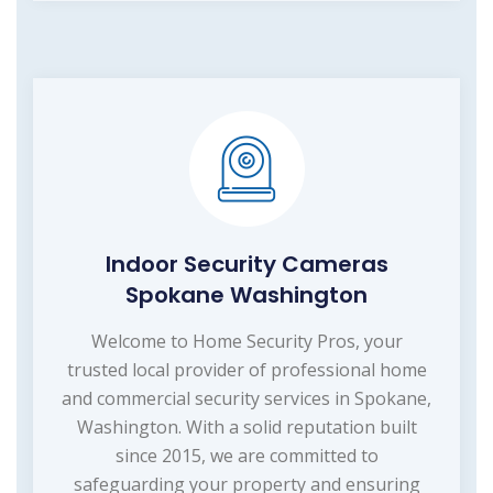
Indoor Security Cameras
Spokane Washington
Welcome to Home Security Pros, your
trusted local provider of professional home
and commercial security services in Spokane,
Washington. With a solid reputation built
since 2015, we are committed to
safeguarding your property and ensuring