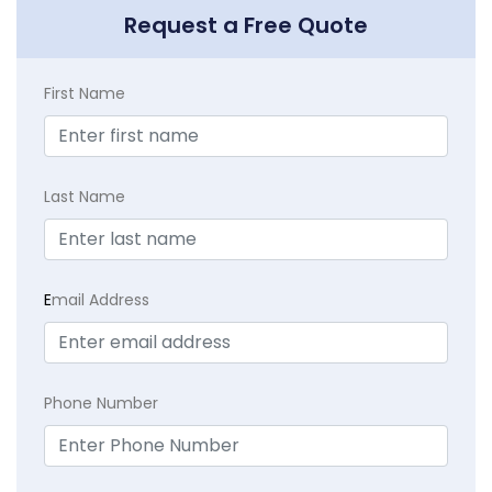
Request a Free Quote
First Name
Last Name
E
mail Address
Phone Number