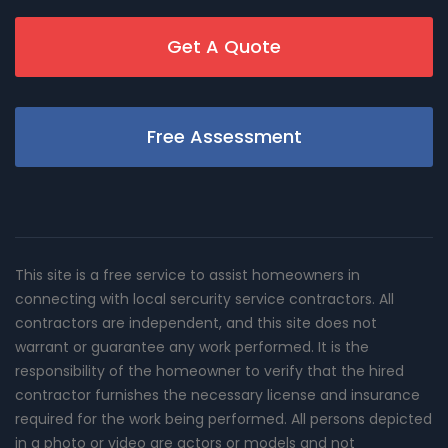
Get A Quote
Free Assessment
This site is a free service to assist homeowners in
connecting with local sercurity service contractors. All
contractors are independent, and this site does not
warrant or guarantee any work performed. It is the
responsibility of the homeowner to verify that the hired
contractor furnishes the necessary license and insurance
required for the work being performed. All persons depicted
in a photo or video are actors or models and not