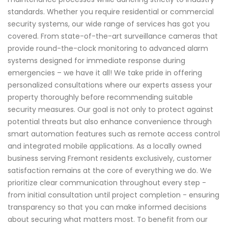
standards. Whether you require residential or commercial
security systems, our wide range of services has got you
covered. From state-of-the-art surveillance cameras that
provide round-the-clock monitoring to advanced alarm
systems designed for immediate response during
emergencies – we have it all! We take pride in offering
personalized consultations where our experts assess your
property thoroughly before recommending suitable
security measures. Our goal is not only to protect against
potential threats but also enhance convenience through
smart automation features such as remote access control
and integrated mobile applications. As a locally owned
business serving Fremont residents exclusively, customer
satisfaction remains at the core of everything we do. We
prioritize clear communication throughout every step -
from initial consultation until project completion - ensuring
transparency so that you can make informed decisions
about securing what matters most. To benefit from our