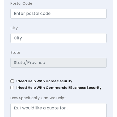
Postal Code
City
State
I Need Help With Home Security
I Need Help With Commercial/Business Security
How Specifically Can We Help?