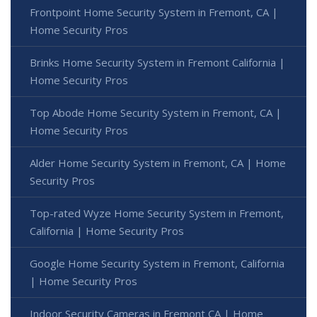
Frontpoint Home Security System in Fremont, CA |
Home Security Pros
Brinks Home Security System in Fremont California |
Home Security Pros
Top Abode Home Security System in Fremont, CA |
Home Security Pros
Alder Home Security System in Fremont, CA | Home
Security Pros
Top-rated Wyze Home Security System in Fremont,
California | Home Security Pros
Google Home Security System in Fremont, California
| Home Security Pros
Indoor Security Cameras in Fremont CA | Home