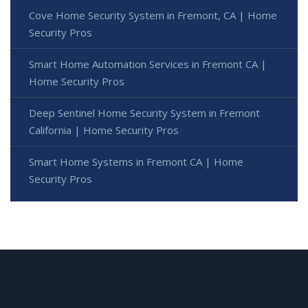
Cove Home Security System in Fremont, CA | Home
Security Pros
Smart Home Automation Services in Fremont CA |
Home Security Pros
Deep Sentinel Home Security System in Fremont
California | Home Security Pros
Smart Home Systems in Fremont CA | Home
Security Pros