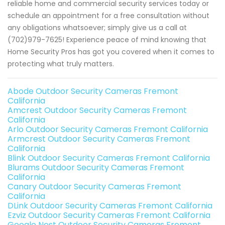
reliable home and commercial security services today or
schedule an appointment for a free consultation without
any obligations whatsoever; simply give us a call at
(702)979-7625! Experience peace of mind knowing that
Home Security Pros has got you covered when it comes to
protecting what truly matters.
Abode Outdoor Security Cameras Fremont
California
Amcrest Outdoor Security Cameras Fremont
California
Arlo Outdoor Security Cameras Fremont California
Armcrest Outdoor Security Cameras Fremont
California
Blink Outdoor Security Cameras Fremont California
Blurams Outdoor Security Cameras Fremont
California
Canary Outdoor Security Cameras Fremont
California
DLink Outdoor Security Cameras Fremont California
Ezviz Outdoor Security Cameras Fremont California
Google Nest Outdoor Security Cameras Fremont