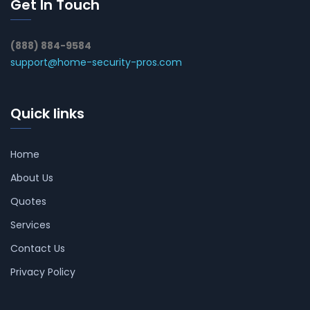
Get In Touch
(888) 884-9584
support@home-security-pros.com
Quick links
Home
About Us
Quotes
Services
Contact Us
Privacy Policy