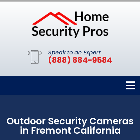
Speak to an Expert
(888) 884-9584
Outdoor Security Cameras
in Fremont California