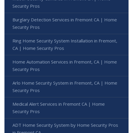
Security Pros
Burglary Detection Services in Fremont CA | Home
Security Pros
Ring Home Security System Installation in Fremont,
CA | Home Security Pros
Home Automation Services in Fremont, CA | Home
Security Pros
Arlo Home Security System in Fremont, CA | Home
Security Pros
Medical Alert Services in Fremont CA | Home
Security Pros
ADT Home Security System by Home Security Pros
in Fremont CA