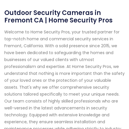
Outdoor Security Cameras in
Fremont CA | Home Security Pros
Welcome to Home Security Pros, your trusted partner for
top-notch home and commercial security services in
Fremont, California. With a solid presence since 2015, we
have been dedicated to safeguarding the homes and
businesses of our valued clients with utmost
professionalism and expertise. At Home Security Pros, we
understand that nothing is more important than the safety
of your loved ones or the protection of your valuable
assets. That's why we offer comprehensive security
solutions tailored specifically to meet your unique needs.
Our team consists of highly skilled professionals who are
well-versed in the latest advancements in security
technology. Equipped with extensive knowledge and
experience, they ensure seamless installation and
maintenance processes while adhering strictly to industry