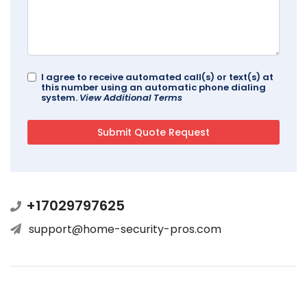
I agree to receive automated call(s) or text(s) at
this number using an automatic phone dialing
system.
View Additional Terms
+17029797625
support@home-security-pros.com