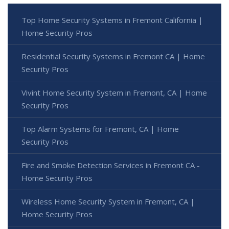
Top Home Security Systems in Fremont California |
Home Security Pros
Residential Security Systems in Fremont CA | Home
Security Pros
Vivint Home Security System in Fremont, CA | Home
Security Pros
Top Alarm Systems for Fremont, CA | Home
Security Pros
Fire and Smoke Detection Services in Fremont CA -
Home Security Pros
Wireless Home Security System in Fremont, CA |
Home Security Pros