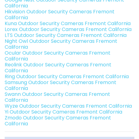
California
Hikvision Outdoor Security Cameras Fremont
California
Kuna Outdoor Security Cameras Fremont California
Lorex Outdoor Security Cameras Fremont California
LTS Outdoor Security Cameras Fremont California
Night Owl Outdoor Security Cameras Fremont
California
Ocular Outdoor Security Cameras Fremont
California
Reolink Outdoor Security Cameras Fremont
California
Ring Outdoor Security Cameras Fremont California
Samsung Outdoor Security Cameras Fremont
California
Swann Outdoor Security Cameras Fremont
California
Wyze Outdoor Security Cameras Fremont California
Yi Outdoor Security Cameras Fremont California
Zmodo Outdoor Security Cameras Fremont
California