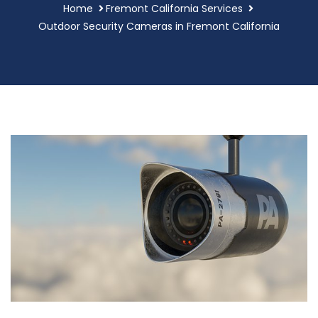
Home
Fremont California Services
Outdoor Security Cameras in Fremont California