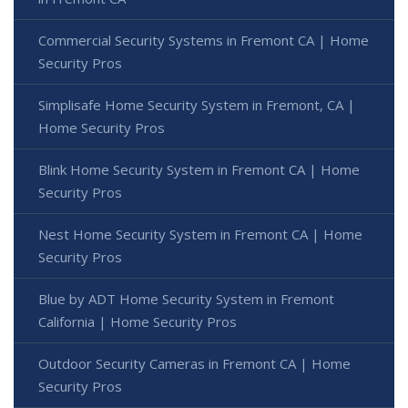
Commercial Security Systems in Fremont CA | Home
Security Pros
Simplisafe Home Security System in Fremont, CA |
Home Security Pros
Blink Home Security System in Fremont CA | Home
Security Pros
Nest Home Security System in Fremont CA | Home
Security Pros
Blue by ADT Home Security System in Fremont
California | Home Security Pros
Outdoor Security Cameras in Fremont CA | Home
Security Pros