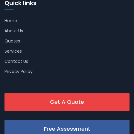
Quick links
Home
About Us
Quotes
Services
Contact Us
Privacy Policy
Get A Quote
Free Assessment