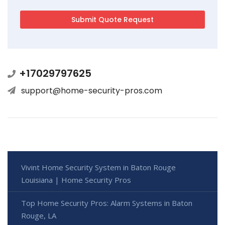
+17029797625
support@home-security-pros.com
Vivint Home Security System in Baton Rouge
Louisiana | Home Security Pros
Top Home Security Pros: Alarm Systems in Baton
Rouge, LA