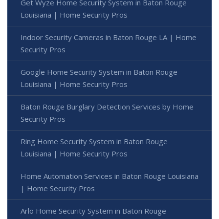
Get Wyze Home Security System in Baton Rouge
Louisiana | Home Security Pros
Indoor Security Cameras in Baton Rouge LA | Home
Security Pros
Google Home Security System in Baton Rouge
Louisiana | Home Security Pros
Baton Rouge Burglary Detection Services by Home
Security Pros
Ring Home Security System in Baton Rouge
Louisiana | Home Security Pros
Home Automation Services in Baton Rouge Louisiana
| Home Security Pros
Arlo Home Security System in Baton Rouge