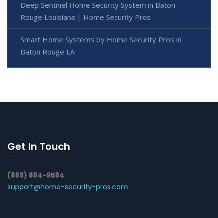
Deep Sentinel Home Security System in Baton
Rouge Louisiana | Home Security Pros
Smart Home Systems by Home Security Pros in
Baton Rouge LA
Get In Touch
(888) 884-9584
support@home-security-pros.com