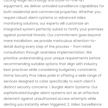
cutting-edge technology and state-of-the-art
equipment, we deliver unrivaled surveillance capabilities for
both residential and commercial properties. Whether you
require robust alarm systems or advanced video
monitoring solutions, our experts will customize an
integrated system perfectly suited to fortify your premises
against potential threats. Our commitment goes beyond
mere installation; we provide meticulous attention-to-
detail during every step of the process – from initial
consultation through seamless implementation. We
prioritize understanding your unique requirements before
recommending suitable options that align with industry
best practices while considering budgetary constraints.
Home Security Pros takes pride in offering a wide range of
services designed to cater specifically to each client's
distinct security concerns: 1. Burglar Alarm Systems: Our
sophisticated burglar alarm systems act as an effective
deterrent against unauthorized access attempts while
alerting you instantly when triggered. 2. Video Surveillance: