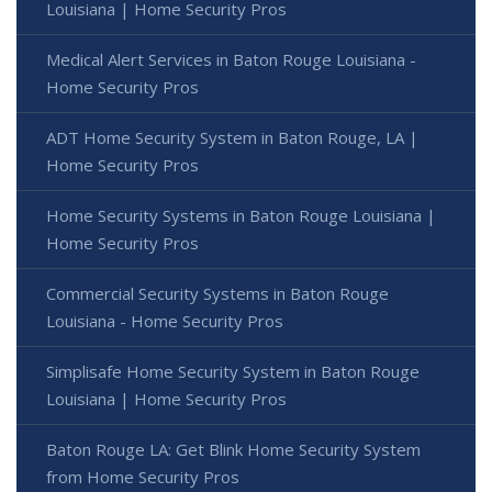
Louisiana | Home Security Pros
Medical Alert Services in Baton Rouge Louisiana -
Home Security Pros
ADT Home Security System in Baton Rouge, LA |
Home Security Pros
Home Security Systems in Baton Rouge Louisiana |
Home Security Pros
Commercial Security Systems in Baton Rouge
Louisiana - Home Security Pros
Simplisafe Home Security System in Baton Rouge
Louisiana | Home Security Pros
Baton Rouge LA: Get Blink Home Security System
from Home Security Pros