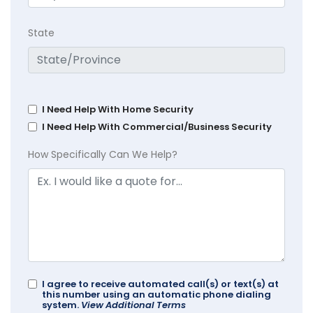
State
I Need Help With Home Security
I Need Help With Commercial/Business Security
How Specifically Can We Help?
I agree to receive automated call(s) or text(s) at
this number using an automatic phone dialing
system.
View Additional Terms