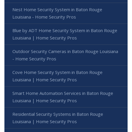
Nest Home Security System in Baton Rouge
Louisiana - Home Security Pros
Blue by ADT Home Security System in Baton Rouge
Louisiana | Home Security Pros
Outdoor Security Cameras in Baton Rouge Louisiana
- Home Security Pros
Cove Home Security System in Baton Rouge
Louisiana | Home Security Pros
Smart Home Automation Services in Baton Rouge
Louisiana | Home Security Pros
Residential Security Systems in Baton Rouge
Louisiana | Home Security Pros