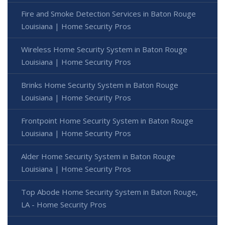
Fire and Smoke Detection Services in Baton Rouge
Louisiana | Home Security Pros
Wireless Home Security System in Baton Rouge
Louisiana | Home Security Pros
Brinks Home Security System in Baton Rouge
Louisiana | Home Security Pros
Frontpoint Home Security System in Baton Rouge
Louisiana | Home Security Pros
Alder Home Security System in Baton Rouge
Louisiana | Home Security Pros
Top Abode Home Security System in Baton Rouge,
LA - Home Security Pros