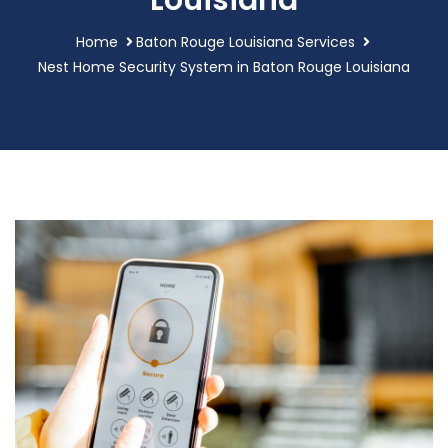
Louisiana
Home
Baton Rouge Louisiana Services
Nest Home Security System in Baton Rouge Louisiana