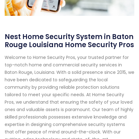
Nest Home Security System in Baton
Rouge Louisiana Home Security Pros
Welcome to Home Security Pros, your trusted partner for
top-notch home and commercial security services in
Baton Rouge, Louisiana. With a solid presence since 2015, we
have been dedicated to safeguarding the local
community by providing reliable protection solutions
tailored to meet your specific needs. At Home Security
Pros, we understand that ensuring the safety of your loved
ones and valuable assets is paramount. Our team of highly
skilled professionals possesses extensive knowledge and
expertise in designing comprehensive security systems
that offer peace of mind around-the-clock. With our