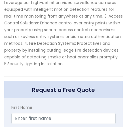
Leverage our high-definition video surveillance cameras
equipped with intelligent motion detection features for
real-time monitoring from anywhere at any time. 3. Access
Control Solutions: Enhance control over entry points within
your property using secure access control mechanisms
such as keyless entry systems or biometric authentication
methods. 4. Fire Detection Systems: Protect lives and
property by installing cutting-edge fire detection devices
capable of detecting smoke or heat anomalies promptly.
5.Security Lighting Installation
Request a Free Quote
First Name