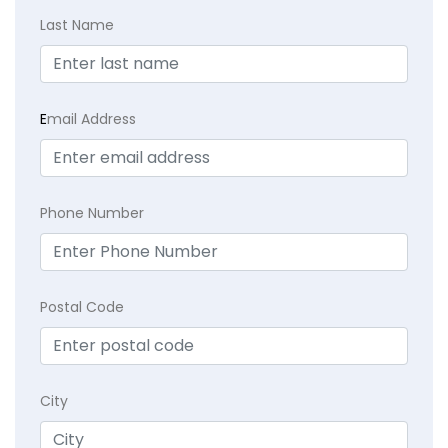
Last Name
E
mail Address
Phone Number
Postal Code
City