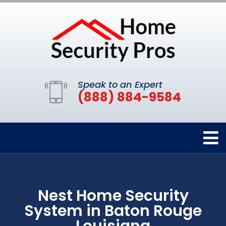
Speak to an Expert
(888) 884-9584
Nest Home Security
System in Baton Rouge