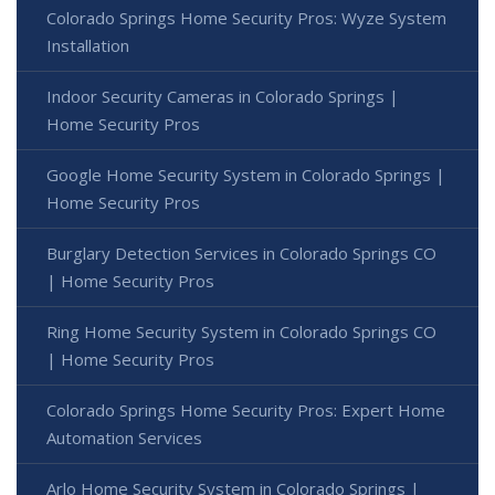
Colorado Springs Home Security Pros: Wyze System
Installation
Indoor Security Cameras in Colorado Springs |
Home Security Pros
Google Home Security System in Colorado Springs |
Home Security Pros
Burglary Detection Services in Colorado Springs CO
| Home Security Pros
Ring Home Security System in Colorado Springs CO
| Home Security Pros
Colorado Springs Home Security Pros: Expert Home
Automation Services
Arlo Home Security System in Colorado Springs |