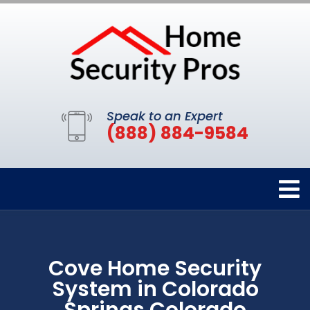
Speak to an Expert
(888) 884-9584
Cove Home Security
System in Colorado