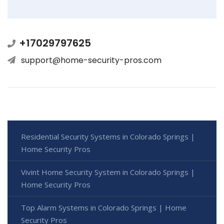
+17029797625
support@home-security-pros.com
Residential Security Systems in Colorado Springs |
Home Security Pros
Vivint Home Security System in Colorado Springs |
Home Security Pros
Top Alarm Systems in Colorado Springs | Home
Security Pros