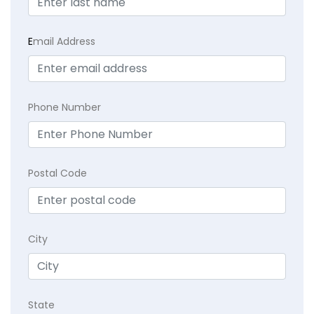
E
mail Address
Phone Number
Postal Code
City
State