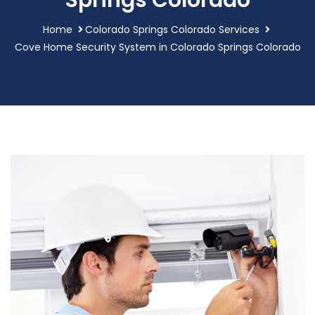
Springs Colorado
Home
Colorado Springs Colorado Services
Cove Home Security System in Colorado Springs Colorado