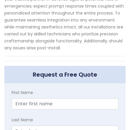
emergencies; expect prompt response times coupled with
personalized attention throughout the entire process. To
guarantee seamless integration into any environment
while maintaining aesthetics intact; all our installations are
carried out by skilled technicians who prioritize precision
craftsmanship alongside functionality. Additionally; should
any issues arise post-install
Request a Free Quote
First Name
Last Name