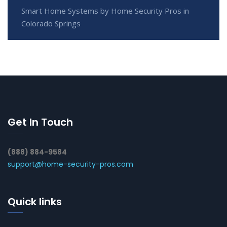
Smart Home Systems by Home Security Pros in
Colorado Springs
Get In Touch
(888) 884-9584
support@home-security-pros.com
Quick links