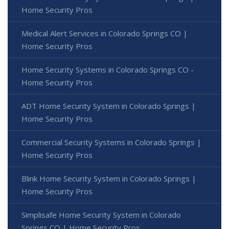
Home Security Pros
Medical Alert Services in Colorado Springs CO |
Home Security Pros
Home Security Systems in Colorado Springs CO -
Home Security Pros
ADT Home Security System in Colorado Springs |
Home Security Pros
Commercial Security Systems in Colorado Springs |
Home Security Pros
Blink Home Security System in Colorado Springs |
Home Security Pros
Simplisafe Home Security System in Colorado
Springs CO | Home Security Pros