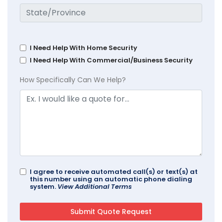
I Need Help With Home Security
I Need Help With Commercial/Business Security
How Specifically Can We Help?
I agree to receive automated call(s) or text(s) at
this number using an automatic phone dialing
system.
View Additional Terms