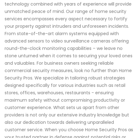
technology combined with years of experience will provide
unmatched peace of mind. Our range of home security
services encompasses every aspect necessary to fortify
your property against intruders and unforeseen incidents.
From state-of-the-art alarm systems equipped with
advanced sensors to video surveillance cameras offering
round-the-clock monitoring capabilities – we leave no
stone unturned when it comes to securing your loved ones
and valuables. For business owners seeking reliable
commercial security measures, look no further than Home
Security Pros. We specialize in tailoring robust strategies
designed specifically for various industries such as retail
stores, offices, warehouses, restaurants - ensuring
maximum safety without compromising productivity or
customer experience. What sets us apart from other
providers is not only our extensive industry knowledge but
also our dedication towards delivering unparalleled
customer service. When you choose Home Security Pros as
your trusted partner in defense against potential risks or