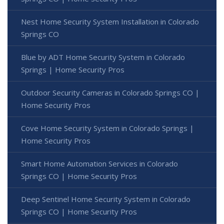
Nest Home Security System Installation in Colorado
Springs CO
Blue by ADT Home Security System in Colorado
Springs | Home Security Pros
Outdoor Security Cameras in Colorado Springs CO |
Home Security Pros
Cove Home Security System in Colorado Springs |
Home Security Pros
Smart Home Automation Services in Colorado
Springs CO | Home Security Pros
Deep Sentinel Home Security System in Colorado
Springs CO | Home Security Pros