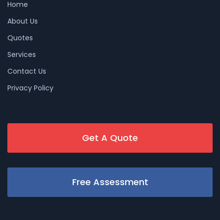
Home
About Us
Quotes
Services
Contact Us
Privacy Policy
Get A Quote
Free Assessment