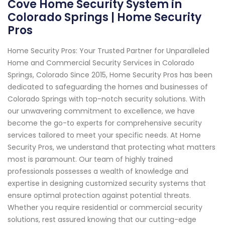
Cove Home Security System in
Colorado Springs | Home Security
Pros
Home Security Pros: Your Trusted Partner for Unparalleled
Home and Commercial Security Services in Colorado
Springs, Colorado Since 2015, Home Security Pros has been
dedicated to safeguarding the homes and businesses of
Colorado Springs with top-notch security solutions. With
our unwavering commitment to excellence, we have
become the go-to experts for comprehensive security
services tailored to meet your specific needs. At Home
Security Pros, we understand that protecting what matters
most is paramount. Our team of highly trained
professionals possesses a wealth of knowledge and
expertise in designing customized security systems that
ensure optimal protection against potential threats.
Whether you require residential or commercial security
solutions, rest assured knowing that our cutting-edge