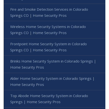
Fire and Smoke Detection Services in Colorado
Springs CO | Home Security Pros
Wireless Home Security Systems in Colorado
Springs CO | Home Security Pros
Frontpoint Home Security System in Colorado
Springs CO | Home Security Pros
Brinks Home Security System in Colorado Springs |
Home Security Pros
Alder Home Security System in Colorado Springs |
Home Security Pros
Top Abode Home Security System in Colorado
Springs | Home Security Pros