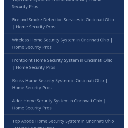
Security Pros
Fire and Smoke Detection Services in Cincinnati Ohio
| Home Security Pros
Wireless Home Security System in Cincinnati Ohio |
Home Security Pros
Frontpoint Home Security System in Cincinnati Ohio
| Home Security Pros
Brinks Home Security System in Cincinnati Ohio |
Home Security Pros
Alder Home Security System in Cincinnati Ohio |
Home Security Pros
Top Abode Home Security System in Cincinnati Ohio
- Home Security Pros