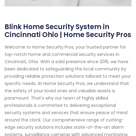
Blink Home Security System in
Cincinnati Ohio | Home Security Pros
Welcome to Home Security Pros, your trusted partner for
top-notch home and commercial security services in
Cincinnati, Ohio. With a solid presence since 2015, we have
been dedicated to safeguarding the local community by
providing reliable protection solutions tailored to meet your
specific needs. At Home Security Pros, we understand that
the safety of your loved ones and valuable assets is
paramount. That's why our team of highly skilled
professionals is committed to delivering exceptional
security systems and services that ensure peace of mind
around the clock. Our comprehensive range of cutting-
edge security solutions includes state-of-the-art alarm
systems, surveillance cameras with advanced monitoring