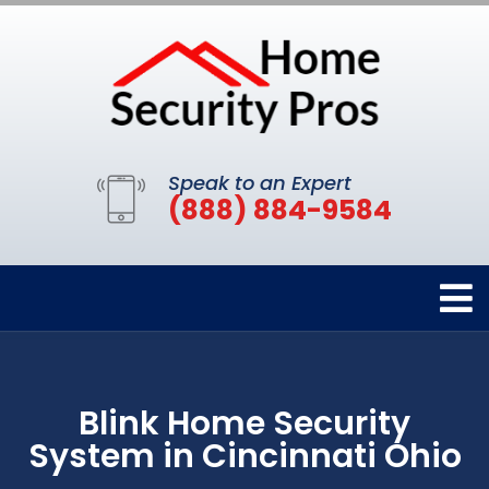
Speak to an Expert
(888) 884-9584
Blink Home Security
System in Cincinnati Ohio