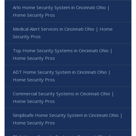
Arlo Home Security System in Cincinnati Ohio |
Home Security Pros
Medical Alert Services in Cincinnati Ohio | Home
Security Pros
Top Home Security Systems in Cincinnati Ohio |
Home Security Pros
ADT Home Security System in Cincinnati Ohio |
Home Security Pros
Commercial Security Systems in Cincinnati Ohio |
Home Security Pros
Simplisafe Home Security System in Cincinnati Ohio |
Home Security Pros