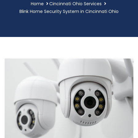
Home
Cincinnati Ohio Services
Blink Home Security System in Cincinnati Ohio