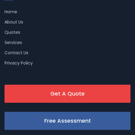
Home
About Us
Quotes
Services
Contact Us
Privacy Policy
Get A Quote
Free Assessment