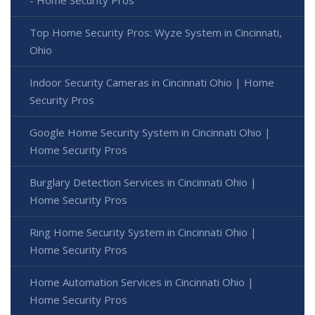
Top Home Security Pros: Wyze System in Cincinnati,
Ohio
Indoor Security Cameras in Cincinnati Ohio | Home
Security Pros
Google Home Security System in Cincinnati Ohio |
Home Security Pros
Burglary Detection Services in Cincinnati Ohio |
Home Security Pros
Ring Home Security System in Cincinnati Ohio |
Home Security Pros
Home Automation Services in Cincinnati Ohio |
Home Security Pros