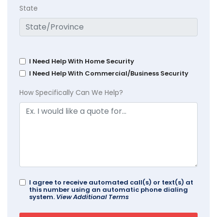
State
I Need Help With Home Security
I Need Help With Commercial/Business Security
How Specifically Can We Help?
I agree to receive automated call(s) or text(s) at
this number using an automatic phone dialing
system.
View Additional Terms