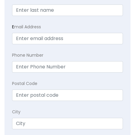
E
mail Address
Phone Number
Postal Code
City