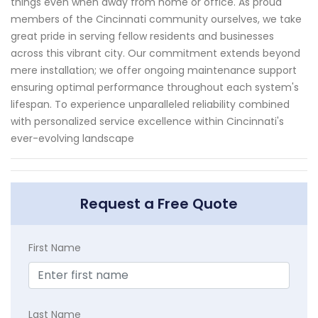
things even when away from home or office. As proud
members of the Cincinnati community ourselves, we take
great pride in serving fellow residents and businesses
across this vibrant city. Our commitment extends beyond
mere installation; we offer ongoing maintenance support
ensuring optimal performance throughout each system's
lifespan. To experience unparalleled reliability combined
with personalized service excellence within Cincinnati's
ever-evolving landscape
Request a Free Quote
First Name
Last Name