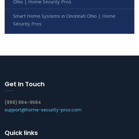
Ohio | Home Security Pros
Smart Home Systems in Cincinnati Ohio | Home
Security Pros
Get In Touch
(888) 884-9584
support@home-security-pros.com
Quick links