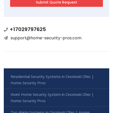
+17029797625
support@home-security-pros.com
Residential Security Systems in Cincinnati Ohio |
Home Security Pros
Vivint Home Security System in Cincinnati Ohio |
Home Security Pros
Top Alarm Systems in Cincinnati Ohio | Home