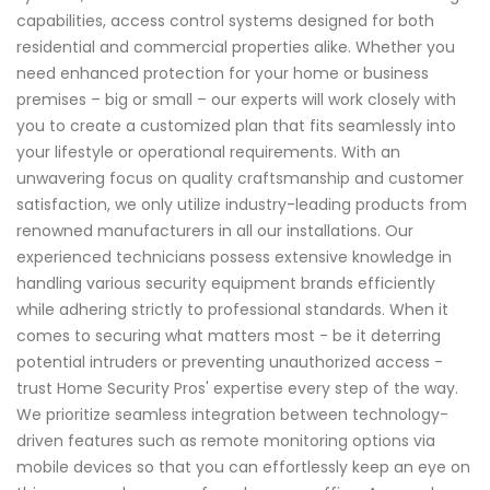
capabilities, access control systems designed for both
residential and commercial properties alike. Whether you
need enhanced protection for your home or business
premises – big or small – our experts will work closely with
you to create a customized plan that fits seamlessly into
your lifestyle or operational requirements. With an
unwavering focus on quality craftsmanship and customer
satisfaction, we only utilize industry-leading products from
renowned manufacturers in all our installations. Our
experienced technicians possess extensive knowledge in
handling various security equipment brands efficiently
while adhering strictly to professional standards. When it
comes to securing what matters most - be it deterring
potential intruders or preventing unauthorized access -
trust Home Security Pros' expertise every step of the way.
We prioritize seamless integration between technology-
driven features such as remote monitoring options via
mobile devices so that you can effortlessly keep an eye on