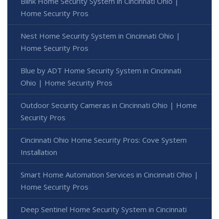
Blink Home Security System in Cincinnati Ohio |
Home Security Pros
Nest Home Security System in Cincinnati Ohio |
Home Security Pros
Blue by ADT Home Security System in Cincinnati
Ohio | Home Security Pros
Outdoor Security Cameras in Cincinnati Ohio | Home
Security Pros
Cincinnati Ohio Home Security Pros: Cove System
Installation
Smart Home Automation Services in Cincinnati Ohio |
Home Security Pros
Deep Sentinel Home Security System in Cincinnati